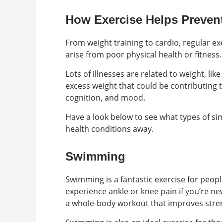
How Exercise Helps Preven
From weight training to cardio, regular ex
arise from poor physical health or fitness.
Lots of illnesses are related to weight, l
excess weight that could be contributing t
cognition, and mood.
Have a look below to see what types of si
health conditions away.
Swimming
Swimming is a fantastic exercise for people 
experience ankle or knee pain if you’re ne
a whole-body workout that improves strengt