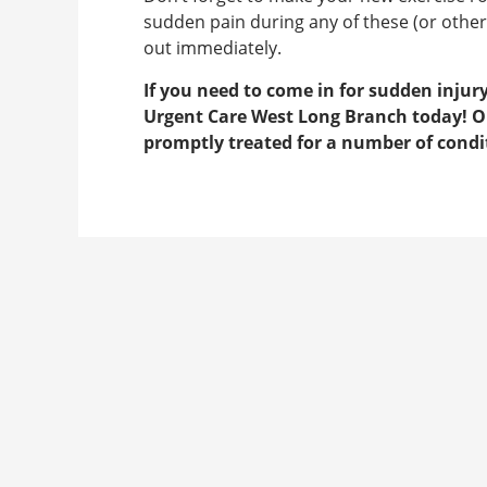
sudden pain during any of these (or other)
out immediately.
If you need to come in for sudden inju
Urgent Care West Long Branch today! Our
promptly treated for a number of condit