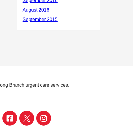
Long Branch urgent care services.