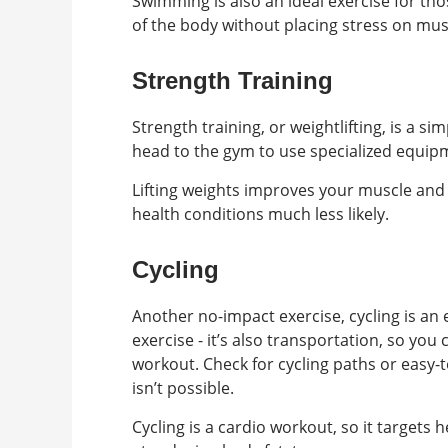
Swimming is also an ideal exercise for tho
of the body without placing stress on mus
Strength Training
Strength training, or weightlifting, is a 
head to the gym to use specialized equi
Lifting weights improves your muscle and 
health conditions much less likely.
Cycling
Another no-impact exercise, cycling is an 
exercise - it’s also transportation, so you
workout. Check for cycling paths or easy
isn’t possible.
Cycling is a cardio workout, so it targets 