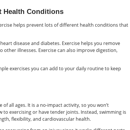
t Health Conditions
ercise helps prevent lots of different health conditions that
ike heart disease and diabetes. Exercise helps you remove
o other illnesses. Exercise can also improve digestion,
mple exercises you can add to your daily routine to keep
of all ages. It is a no-impact activity, so you won’t
w to exercising or have tender joints. Instead, swimming is
h, flexibility, and cardiovascular health.