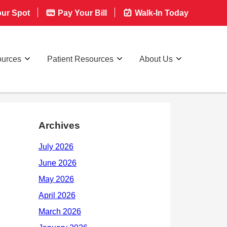
ur Spot
Pay Your Bill
Walk-In Today
ources
Patient Resources
About Us
Archives