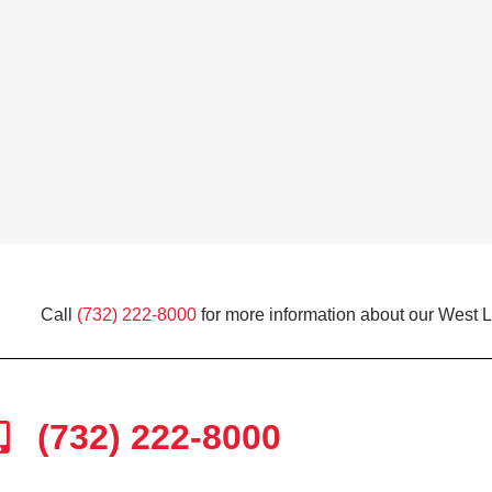
Call
(732) 222-8000
for more information about our West 
(732) 222-8000