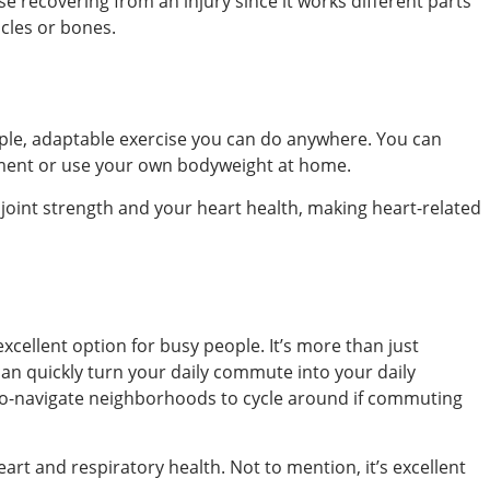
se recovering from an injury since it works different parts
cles or bones.
simple, adaptable exercise you can do anywhere. You can
pment or use your own bodyweight at home.
joint strength and your heart health, making heart-related
excellent option for busy people. It’s more than just
 can quickly turn your daily commute into your daily
-to-navigate neighborhoods to cycle around if commuting
heart and respiratory health. Not to mention, it’s excellent