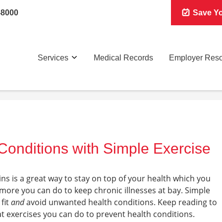
-8000
Save Yo
Services
Medical Records
Employer Res
Conditions with Simple Exercise
ns is a great way to stay on top of your health which you
 more you can do to keep chronic illnesses at bay. Simple
 fit
and
avoid unwanted health conditions. Keep reading to
exercises you can do to prevent health conditions.