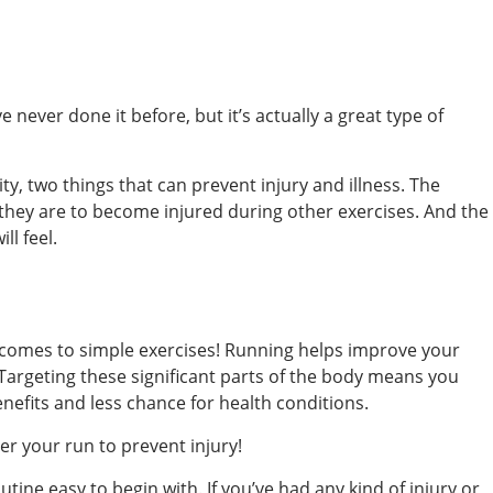
e never done it before, but it’s actually a great type of
ty, two things that can prevent injury and illness. The
y they are to become injured during other exercises. And the
ll feel.
t comes to simple exercises! Running helps improve your
 Targeting these significant parts of the body means you
nefits and less chance for health conditions.
er your run to prevent injury!
tine easy to begin with. If you’ve had any kind of injury or