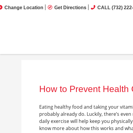
Change Location
Get Directions
CALL (732) 222
How to Prevent Health 
Eating healthy food and taking your vitami
probably already do. Luckily, there’s even
daily exercise will help keep you physically
know more about how this works and what 