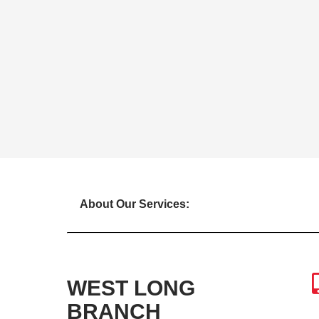
About Our Services:
WEST LONG
BRANCH