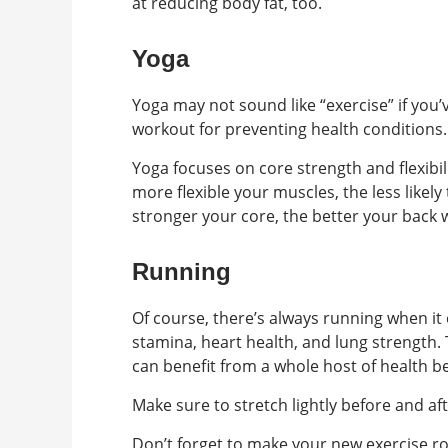
at reducing body fat, too.
Yoga
Yoga may not sound like “exercise” if you’v
workout for preventing health conditions.
Yoga focuses on core strength and flexibili
more flexible your muscles, the less likel
stronger your core, the better your back wi
Running
Of course, there’s always running when i
stamina, heart health, and lung strength.
can benefit from a whole host of health be
Make sure to stretch lightly before and aft
Don’t forget to make your new exercise rou