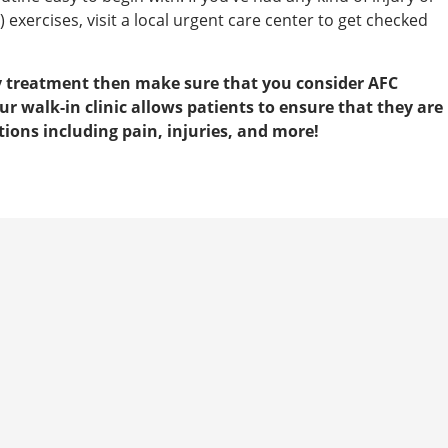
 exercises, visit a local urgent care center to get checked
ry treatment then make sure that you consider AFC
 walk-in clinic allows patients to ensure that they are
ions including pain, injuries, and more!