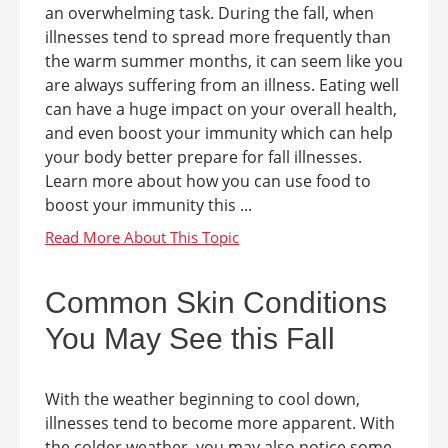
an overwhelming task. During the fall, when
illnesses tend to spread more frequently than
the warm summer months, it can seem like you
are always suffering from an illness. Eating well
can have a huge impact on your overall health,
and even boost your immunity which can help
your body better prepare for fall illnesses.
Learn more about how you can use food to
boost your immunity this ...
Common Skin Conditions
You May See this Fall
With the weather beginning to cool down,
illnesses tend to become more apparent. With
the colder weather, you may also notice some