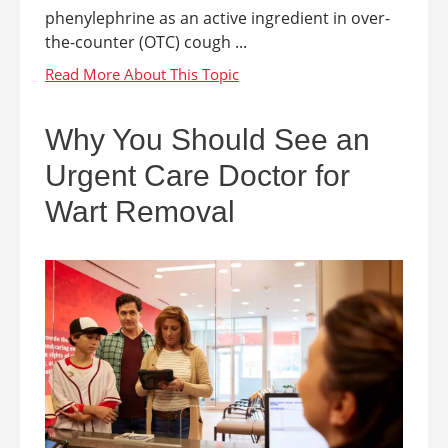
phenylephrine as an active ingredient in over-
the-counter (OTC) cough ...
Why You Should See an
Urgent Care Doctor for
Wart Removal