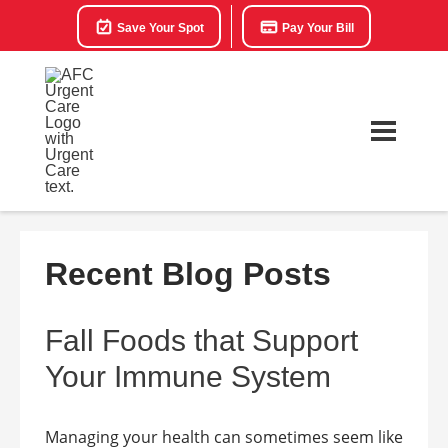
Save Your Spot
Pay Your Bill
Recent Blog Posts
Fall Foods that Support
Your Immune System
Managing your health can sometimes seem like