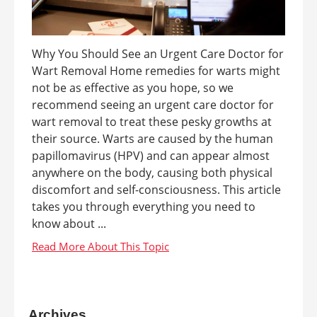
Why You Should See an Urgent Care Doctor for
Wart Removal Home remedies for warts might
not be as effective as you hope, so we
recommend seeing an urgent care doctor for
wart removal to treat these pesky growths at
their source. Warts are caused by the human
papillomavirus (HPV) and can appear almost
anywhere on the body, causing both physical
discomfort and self-consciousness. This article
takes you through everything you need to
know about ...
Archives