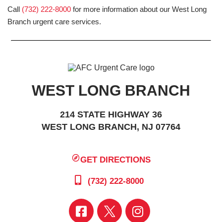
Call
(732) 222-8000
for more information about our West Long
Branch urgent care services.
WEST LONG BRANCH
214 STATE HIGHWAY 36
WEST LONG BRANCH, NJ 07764
GET DIRECTIONS
(732) 222-8000