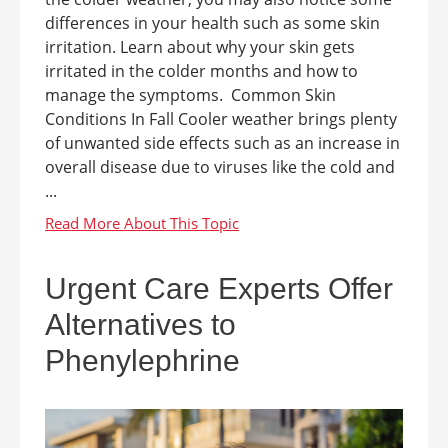
differences in your health such as some skin
irritation. Learn about why your skin gets
irritated in the colder months and how to
manage the symptoms. Common Skin
Conditions In Fall Cooler weather brings plenty
of unwanted side effects such as an increase in
overall disease due to viruses like the cold and
...
Urgent Care Experts Offer
Alternatives to
Phenylephrine