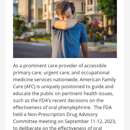
As a prominent care provider of accessible
primary care, urgent care, and occupational
medicine services nationwide, American Family
Care (AFC) is uniquely positioned to guide and
educate the public on pertinent health issues,
such as the FDA’s recent decisions on the
effectiveness of oral phenylephrine. The FDA
held a Non-Prescription Drug Advisory
Committee meeting on September 11-12, 2023,
to deliberate on the effectiveness of oral