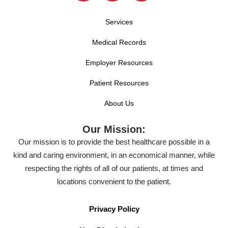
Services
Medical Records
Employer Resources
Patient Resources
About Us
Our Mission:
Our mission is to provide the best healthcare possible in a
kind and caring environment, in an economical manner, while
respecting the rights of all of our patients, at times and
locations convenient to the patient.
Privacy Policy