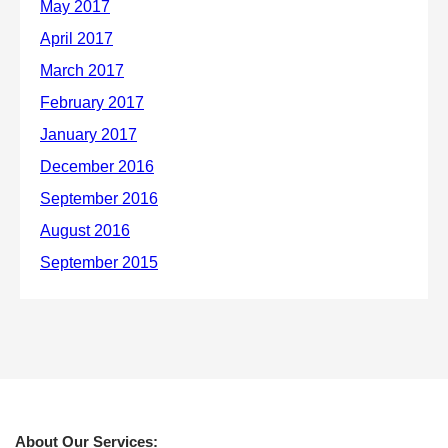
About Our Services: