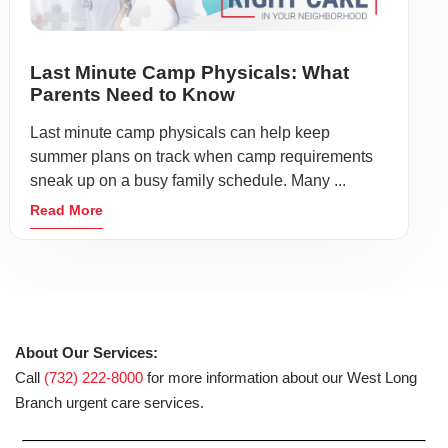
Last Minute Camp Physicals: What
Parents Need to Know
Last minute camp physicals can help keep
summer plans on track when camp requirements
sneak up on a busy family schedule. Many ...
Read More
About Our Services:
Call
(732) 222-8000
for more information about our West Long
Branch urgent care services.