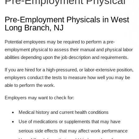
Pre-Employment Physical
Pre-Employment Physicals in West
Long Branch, NJ
Potential employees may be required to perform a pre-
employment physical to assess their manual and physical labor
abilities depending upon the job description and requirements.
If you are hired for a high-pressured, or labor-extensive position,
employers conduct the tests to measure how well you may be
able to perform the work.
Employers may want to check for:
Medical history and current health conditions
Use of medications or supplements that may have
serious side effects that may affect work performance