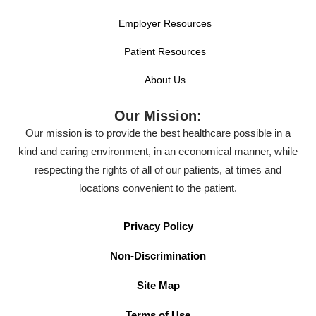
Employer Resources
Patient Resources
About Us
Our Mission:
Our mission is to provide the best healthcare possible in a
kind and caring environment, in an economical manner, while
respecting the rights of all of our patients, at times and
locations convenient to the patient.
Privacy Policy
Non-Discrimination
Site Map
Terms of Use