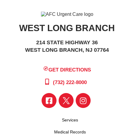
WEST LONG BRANCH
214 STATE HIGHWAY 36
WEST LONG BRANCH, NJ 07764
GET DIRECTIONS
(732) 222-8000
Services
Medical Records