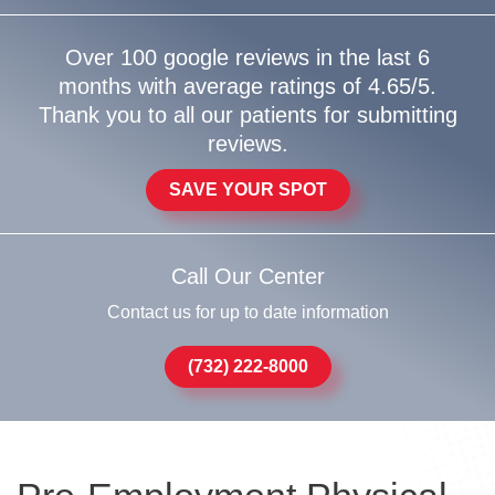
Over 100 google reviews in the last 6
months with average ratings of 4.65/5.
Thank you to all our patients for submitting
reviews.
SAVE YOUR SPOT
Call Our Center
Contact us for up to date information
(732) 222-8000