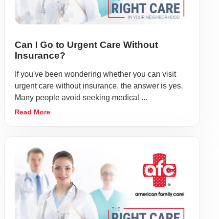
Can I Go to Urgent Care Without
Insurance?
If you've been wondering whether you can visit
urgent care without insurance, the answer is yes.
Many people avoid seeking medical ...
Read More