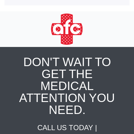
DON'T WAIT TO
GET THE
MEDICAL
ATTENTION YOU
NEED.
CALL US TODAY |