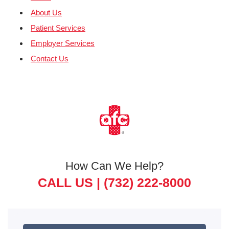
About Us
Patient Services
Employer Services
Contact Us
How Can We Help?
CALL US |
(732) 222-8000