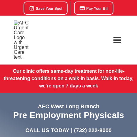
Save Your Spot
Pay Your Bill
Our clinic offers same-day treatment for non-life-
threatening conditions on a walk-in basis. Walk-in today,
we're open 7 days a week
AFC West Long Branch
Pre Employment Physicals
CALL US TODAY |
(732) 222-8000