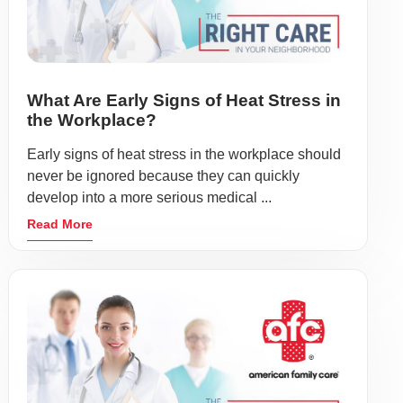
What Are Early Signs of Heat Stress in
the Workplace?
Early signs of heat stress in the workplace should
never be ignored because they can quickly
develop into a more serious medical ...
Read More