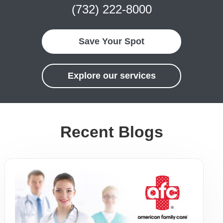
(732) 222-8000
Save Your Spot
Explore our services
Recent Blogs