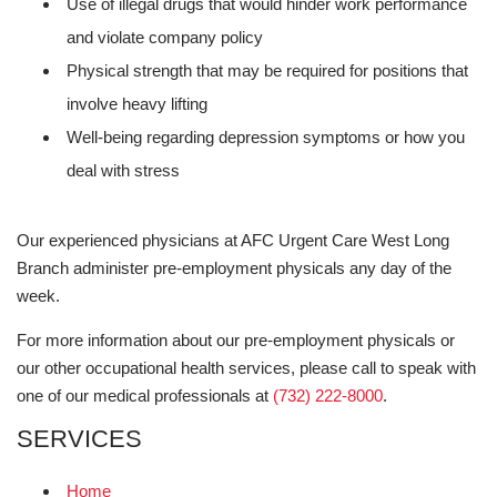
Use of illegal drugs that would hinder work performance
and violate company policy
Physical strength that may be required for positions that
involve heavy lifting
Well-being regarding depression symptoms or how you
deal with stress
Our experienced physicians at AFC Urgent Care West Long
Branch administer pre-employment physicals any day of the
week.
For more information about our pre-employment physicals or
our other occupational health services, please call to speak with
one of our medical professionals at
(732) 222-8000
.
SERVICES
Home