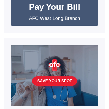
Pay Your Bill
AFC West Long Branch
SAVE YOUR SPOT