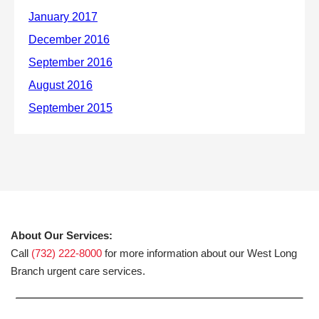
About Our Services:
Call
(732) 222-8000
for more information about our West Long
Branch urgent care services.