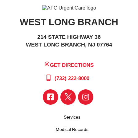
WEST LONG BRANCH
214 STATE HIGHWAY 36
WEST LONG BRANCH, NJ 07764
GET DIRECTIONS
(732) 222-8000
Services
Medical Records