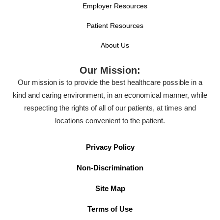
Employer Resources
Patient Resources
About Us
Our Mission:
Our mission is to provide the best healthcare possible in a
kind and caring environment, in an economical manner, while
respecting the rights of all of our patients, at times and
locations convenient to the patient.
Privacy Policy
Non-Discrimination
Site Map
Terms of Use