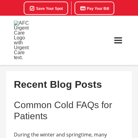
Save Your Spot
Pay Your Bill
Recent Blog Posts
Common Cold FAQs for
Patients
During the winter and springtime, many