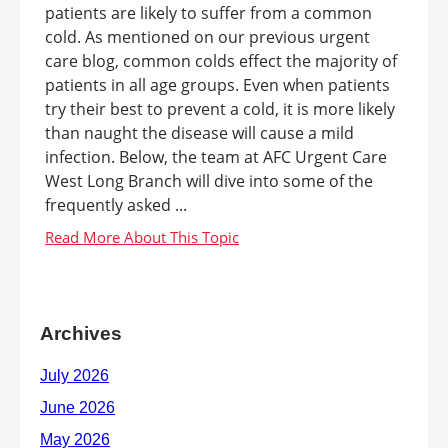
patients are likely to suffer from a common
cold. As mentioned on our previous urgent
care blog, common colds effect the majority of
patients in all age groups. Even when patients
try their best to prevent a cold, it is more likely
than naught the disease will cause a mild
infection. Below, the team at AFC Urgent Care
West Long Branch will dive into some of the
frequently asked ...
Archives