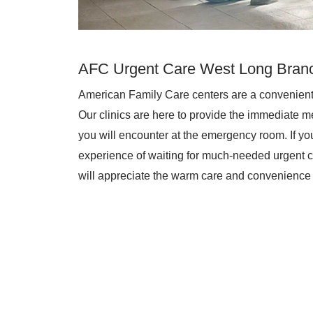
AFC Urgent Care West Long Bran
American Family Care centers are a convenient
Our clinics are here to provide the immediate me
you will encounter at the emergency room. If you 
experience of waiting for much-needed urgent c
will appreciate the warm care and convenience 