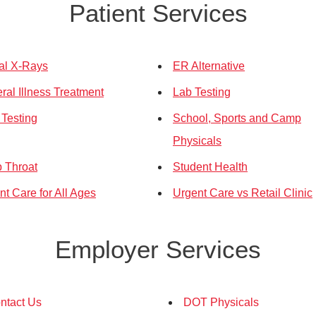
Patient Services
tal X-Rays
ER Alternative
ral Illness Treatment
Lab Testing
Testing
School, Sports and Camp
Physicals
p Throat
Student Health
nt Care for All Ages
Urgent Care vs Retail Clinic
Employer Services
ntact Us
DOT Physicals