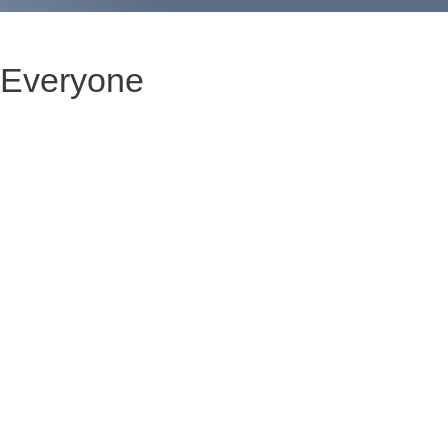
 Everyone