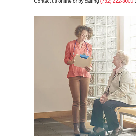
Contact us online or by calling
(732) 222-8000
t