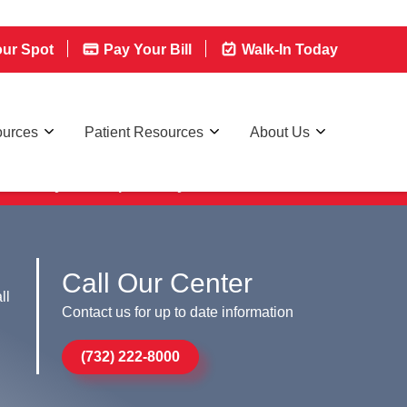
ur Spot
Pay Your Bill
Walk-In Today
ources
Patient Resources
About Us
lk-in today, we're open 7 days a week
Call Our Center
ll
Contact us for up to date information
(732) 222-8000