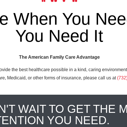
re When You Need
You Need It
The American Family Care Advantage
ovide the best healthcare possible in a kind, caring environment
e, Medicaid, or other forms of insurance, please call us at
(732
N'T WAIT TO GET THE 
TENTION YOU NEED.