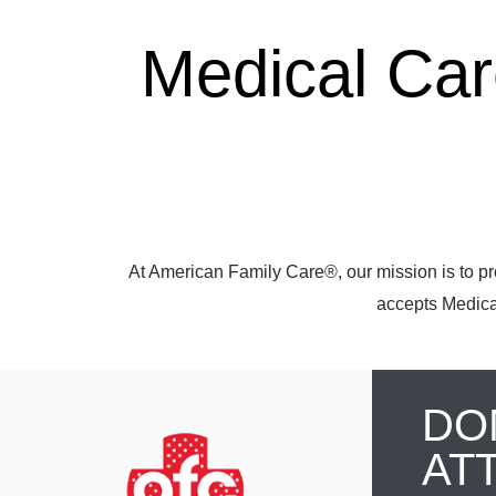
Medical Ca
At American Family Care®, our mission is to pr
accepts Medicar
DO
AT