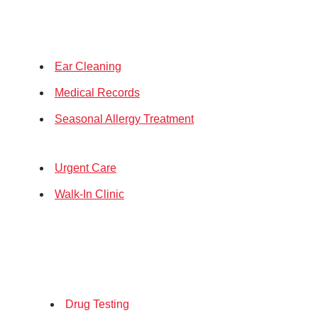
Ear Cleaning
Medical Records
Seasonal Allergy Treatment
Urgent Care
Walk-In Clinic
Drug Testing