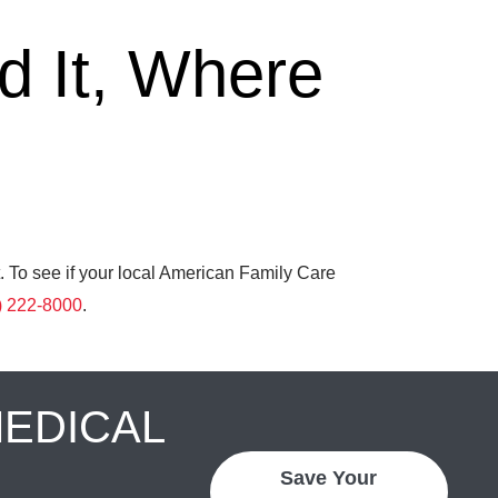
 It, Where
. To see if your local American Family Care
) 222-8000
.
MEDICAL
Save Your