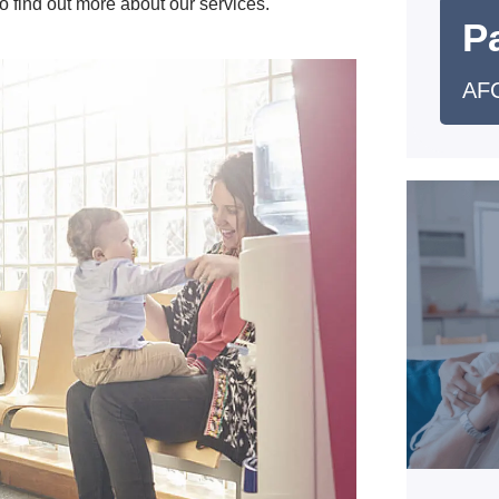
o find out more about our services.
Pa
AFC