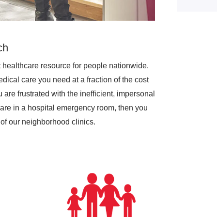
ch
 healthcare resource for people nationwide.
dical care you need at a fraction of the cost
are frustrated with the inefficient, impersonal
are in a hospital emergency room, then you
of our neighborhood clinics.