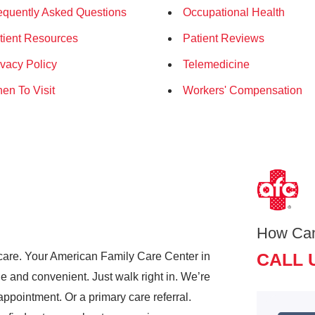
equently Asked Questions
Occupational Health
tient Resources
Patient Reviews
ivacy Policy
Telemedicine
en To Visit
Workers' Compensation
How Ca
CALL 
care. Your American Family Care Center in
and convenient. Just walk right in. We’re
pointment. Or a primary care referral.