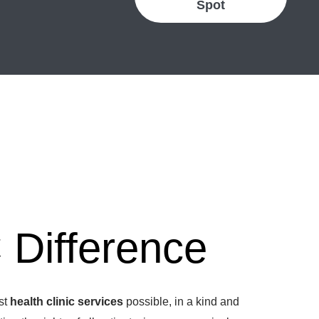
Spot
Difference
est
health clinic services
possible, in a kind and