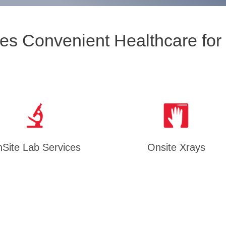
es Convenient Healthcare for
Site Lab Services
Onsite Xrays