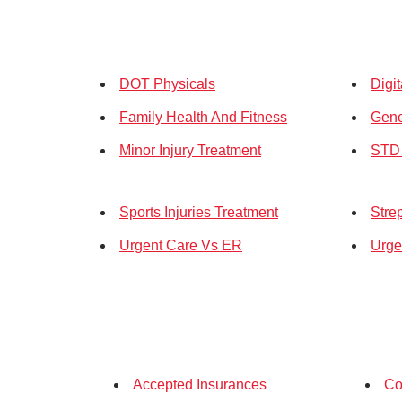
DOT Physicals
Digi
Family Health And Fitness
Gene
Minor Injury Treatment
STD 
Sports Injuries Treatment
Stre
Urgent Care Vs ER
Urge
Accepted Insurances
Co