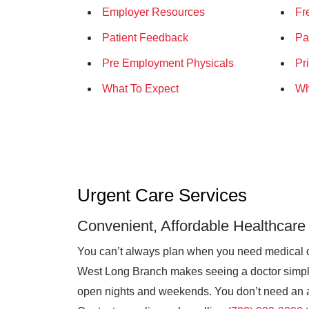
Employer Resources
Fr
Patient Feedback
Pa
Pre Employment Physicals
Pr
What To Expect
Wh
Urgent Care Services
Convenient, Affordable Healthcare
You can’t always plan when you need medical 
West Long Branch makes seeing a doctor simple 
open nights and weekends. You don’t need an ap