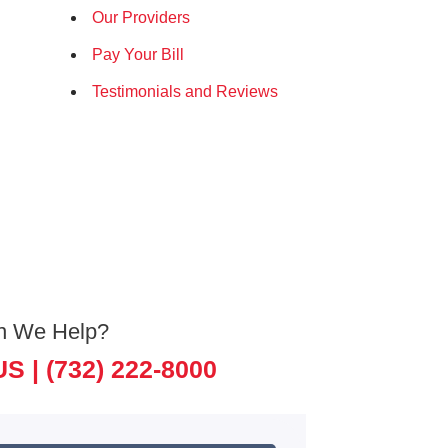
Our Providers
Pay Your Bill
Testimonials and Reviews
n We Help?
US |
(732) 222-8000