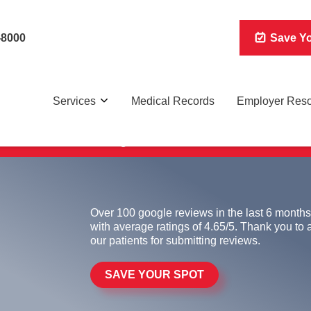
-8000
Save Yo
Services
Medical Records
Employer Res
 for non-life-threatening conditions on a walk-in basis. Wa
Over 100 google reviews in the last 6 months
with average ratings of 4.65/5. Thank you to a
our patients for submitting reviews.
SAVE YOUR SPOT