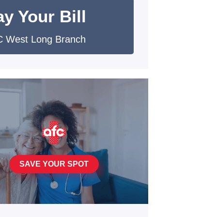
y Your Bill
 West Long Branch
SAVE YOUR SPOT