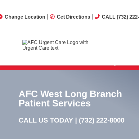
Change Location
Get Directions
CALL (732) 222
Our clinic offers same-day treatment
AFC West Long Branch
Patient Services
CALL US TODAY |
(732) 222-8000