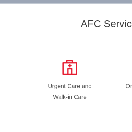
AFC Servic
Urgent Care and
On
Walk-in Care