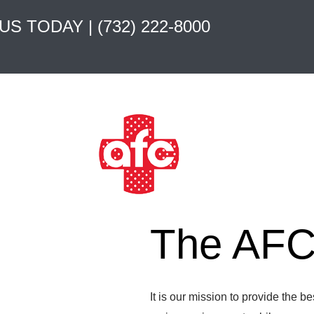
 US TODAY |
(732) 222-8000
The AFC 
It is our mission to provide the b