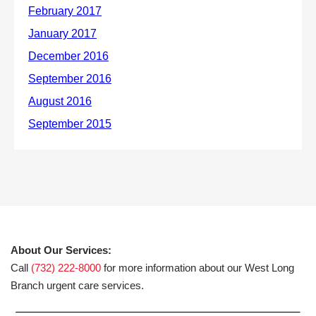
About Our Services:
Call
(732) 222-8000
for more information about our West Long
Branch urgent care services.