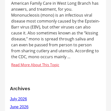
American Family Care in West Long Branch has
answers, and treatment, for you.
Mononucleosis (mono) is an infectious viral
disease most commonly caused by the Epstein-
Barr virus (EBV), but other viruses can also
cause it. Also sometimes known as the “kissing
disease,” mono is spread through saliva and
can even be passed from person to person
from sharing cutlery and utensils. According to
the CDC, mono occurs mainly ...
Archives