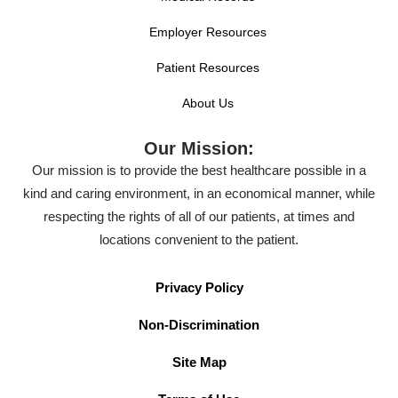
Employer Resources
Patient Resources
About Us
Our Mission:
Our mission is to provide the best healthcare possible in a
kind and caring environment, in an economical manner, while
respecting the rights of all of our patients, at times and
locations convenient to the patient.
Privacy Policy
Non-Discrimination
Site Map