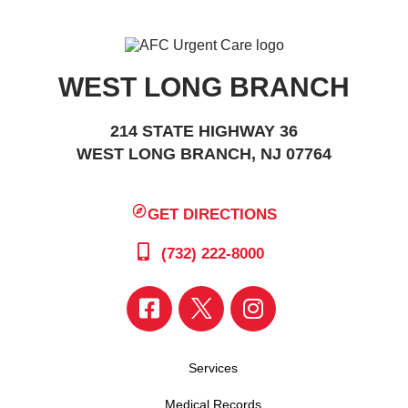
WEST LONG BRANCH
214 STATE HIGHWAY 36
WEST LONG BRANCH, NJ 07764
GET DIRECTIONS
(732) 222-8000
Services
Medical Records