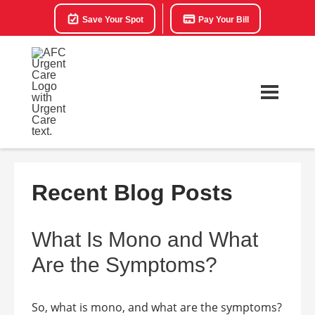
Save Your Spot
Pay Your Bill
Recent Blog Posts
What Is Mono and What
Are the Symptoms?
So, what is mono, and what are the symptoms?