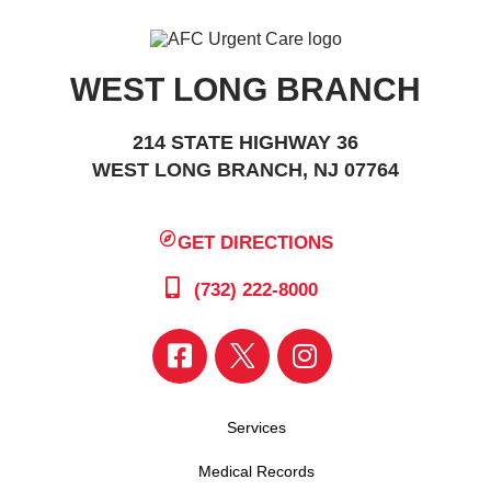
WEST LONG BRANCH
214 STATE HIGHWAY 36
WEST LONG BRANCH, NJ 07764
GET DIRECTIONS
(732) 222-8000
Services
Medical Records