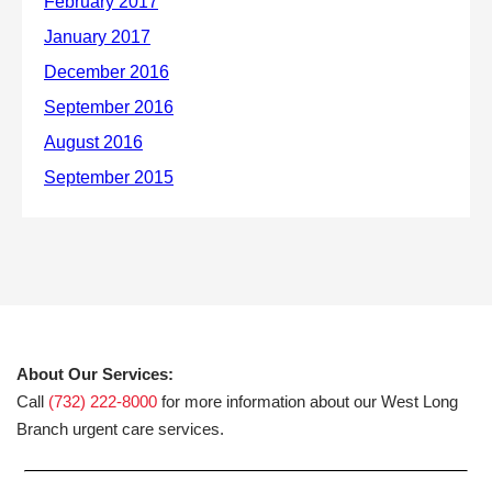
About Our Services:
Call
(732) 222-8000
for more information about our West Long
Branch urgent care services.