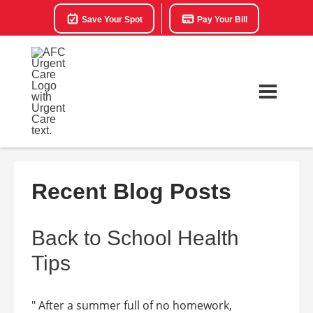
Save Your Spot
Pay Your Bill
Recent Blog Posts
Back to School Health
Tips
" After a summer full of no homework,