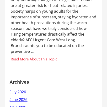
are at greater risk for heat-related injuries.
Society harps on young adults for the
importance of sunscreen, staying hydrated and
other health precautions during the warm
season, but have we truly considered how
rising temperatures drastically affect the
elderly? AFC Urgent Care West Long
Branch wants you to be educated on the
preventive ...
Archives