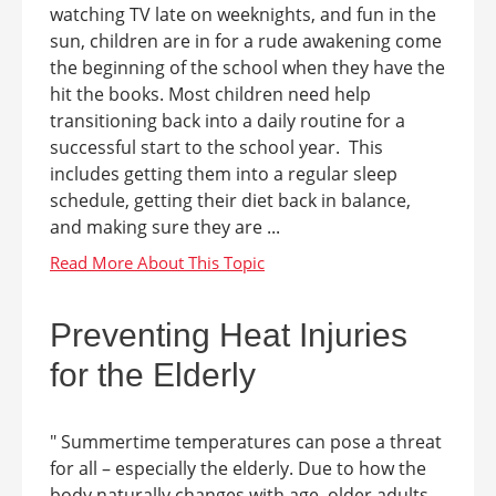
watching TV late on weeknights, and fun in the
sun, children are in for a rude awakening come
the beginning of the school when they have the
hit the books. Most children need help
transitioning back into a daily routine for a
successful start to the school year. This
includes getting them into a regular sleep
schedule, getting their diet back in balance,
and making sure they are ...
Preventing Heat Injuries
for the Elderly
" Summertime temperatures can pose a threat
for all – especially the elderly. Due to how the
body naturally changes with age, older adults