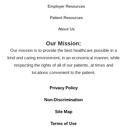
Employer Resources
Patient Resources
About Us
Our Mission:
Our mission is to provide the best healthcare possible in a
kind and caring environment, in an economical manner, while
respecting the rights of all of our patients, at times and
locations convenient to the patient.
Privacy Policy
Non-Discrimination
Site Map
Terms of Use