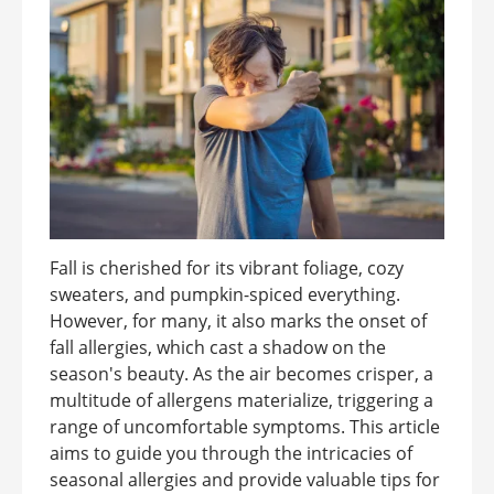
Fall is cherished for its vibrant foliage, cozy
sweaters, and pumpkin-spiced everything.
However, for many, it also marks the onset of
fall allergies, which cast a shadow on the
season's beauty. As the air becomes crisper, a
multitude of allergens materialize, triggering a
range of uncomfortable symptoms. This article
aims to guide you through the intricacies of
seasonal allergies and provide valuable tips for