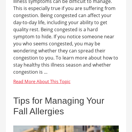
Illness symptoms can be difficult to manage.
This is especially true if you are suffering from
congestion. Being congested can affect your
day-to-day life, including your ability to get
quality rest. Being congested is a hard
symptom to hide. If you notice someone near
you who seems congested, you may be
wondering whether they can spread their
congestion to you. To learn more about how to
stay healthy this illness season and whether
congestion is ...
Tips for Managing Your
Fall Allergies