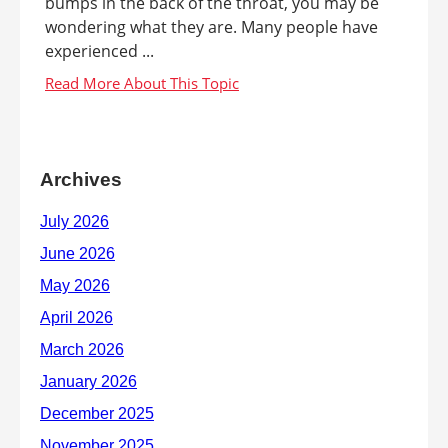
bumps in the back of the throat, you may be
wondering what they are. Many people have
experienced ...
Archives