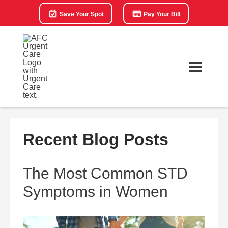
Save Your Spot
Pay Your Bill
Recent Blog Posts
The Most Common STD
Symptoms in Women