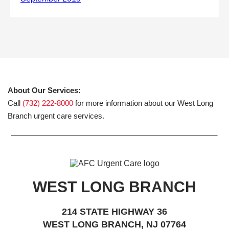
About Our Services:
Call
(732) 222-8000
for more information about our West Long
Branch urgent care services.
WEST LONG BRANCH
214 STATE HIGHWAY 36
WEST LONG BRANCH, NJ 07764