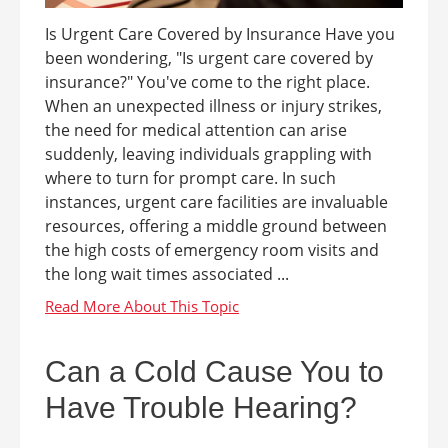
Is Urgent Care Covered by Insurance Have you
been wondering, "Is urgent care covered by
insurance?" You've come to the right place.
When an unexpected illness or injury strikes,
the need for medical attention can arise
suddenly, leaving individuals grappling with
where to turn for prompt care. In such
instances, urgent care facilities are invaluable
resources, offering a middle ground between
the high costs of emergency room visits and
the long wait times associated ...
Can a Cold Cause You to
Have Trouble Hearing?