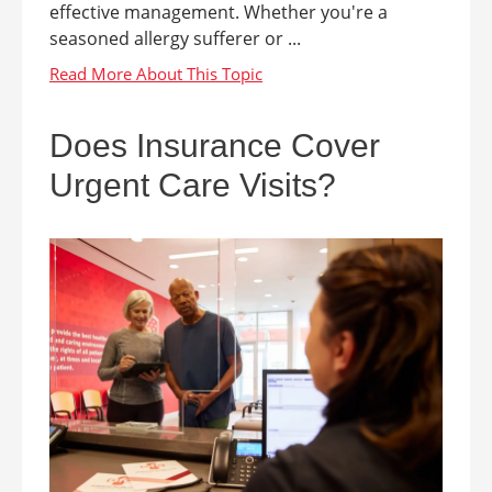
effective management. Whether you're a
seasoned allergy sufferer or ...
Does Insurance Cover
Urgent Care Visits?