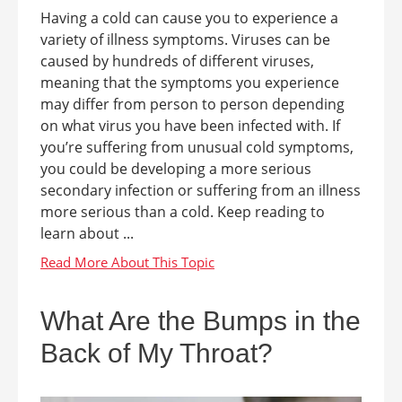
Having a cold can cause you to experience a
variety of illness symptoms. Viruses can be
caused by hundreds of different viruses,
meaning that the symptoms you experience
may differ from person to person depending
on what virus you have been infected with. If
you’re suffering from unusual cold symptoms,
you could be developing a more serious
secondary infection or suffering from an illness
more serious than a cold. Keep reading to
learn about ...
What Are the Bumps in the
Back of My Throat?