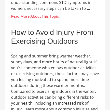
understanding commons STD symptoms in
women, necessary steps can be taken to ...
How to Avoid Injury From
Exercising Outdoors
Spring and summer bring warmer weather,
sunny days, and more hours of natural light. If
you’re someone who enjoys outdoor activities
or exercising outdoors, these factors may leave
you feeling motivated to spend more time
outdoors during these warmer months.
Compared to exercising indoors in the winter,
outdoor activities can bring different risks to
your health, including an increased risk of
injury. Learn more about common injuries and