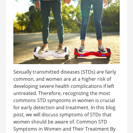
Sexually transmitted diseases (STDs) are fairly
common, and women are at a higher risk of
developing severe health complications if left
untreated. Therefore, recognizing the most
commons STD symptoms in women is crucial
for early detection and treatment. In this blog
post, we will discuss symptoms of STDs that
women should be aware of. Common STD
Symptoms in Women and Their Treatment By