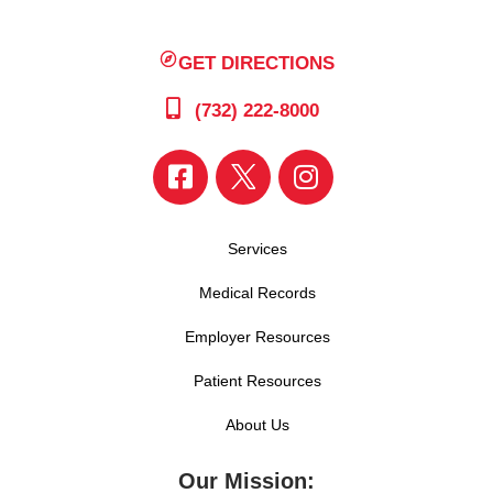
GET DIRECTIONS
(732) 222-8000
Services
Medical Records
Employer Resources
Patient Resources
About Us
Our Mission: