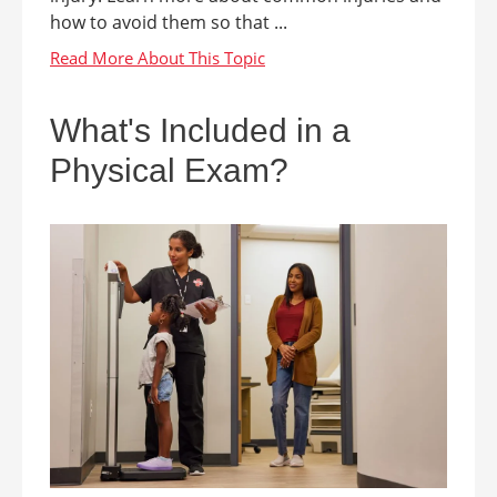
how to avoid them so that ...
What's Included in a
Physical Exam?