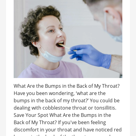
What Are the Bumps in the Back of My Throat?
Have you been wondering, ‘what are the
bumps in the back of my throat?’ You could be
dealing with cobblestone throat or tonsillitis.
Save Your Spot What Are the Bumps in the
Back of My Throat? If you've been feeling
discomfort in your throat and have noticed red