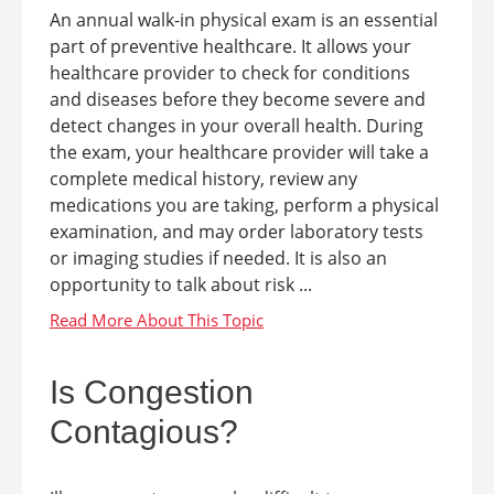
An annual walk-in physical exam is an essential
part of preventive healthcare. It allows your
healthcare provider to check for conditions
and diseases before they become severe and
detect changes in your overall health. During
the exam, your healthcare provider will take a
complete medical history, review any
medications you are taking, perform a physical
examination, and may order laboratory tests
or imaging studies if needed. It is also an
opportunity to talk about risk ...
Is Congestion
Contagious?