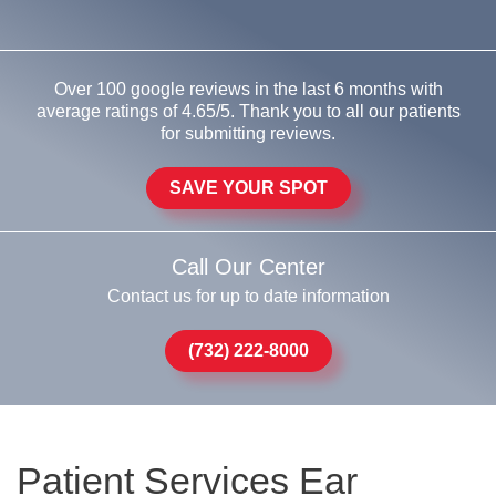
Over 100 google reviews in the last 6 months with
average ratings of 4.65/5. Thank you to all our patients
for submitting reviews.
SAVE YOUR SPOT
Call Our Center
Contact us for up to date information
(732) 222-8000
Patient Services Ear