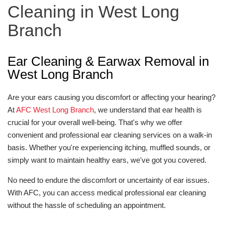
Cleaning in West Long
Branch
Ear Cleaning & Earwax Removal in
West Long Branch
Are your ears causing you discomfort or affecting your hearing?
At
AFC West Long Branch
, we understand that ear health is
crucial for your overall well-being. That's why we offer
convenient and professional ear cleaning services on a walk-in
basis. Whether you're experiencing itching, muffled sounds, or
simply want to maintain healthy ears, we've got you covered.
No need to endure the discomfort or uncertainty of ear issues.
With AFC, you can access medical professional ear cleaning
without the hassle of scheduling an appointment.