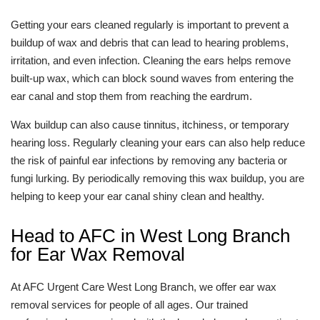
Getting your ears cleaned regularly is important to prevent a
buildup of wax and debris that can lead to hearing problems,
irritation, and even infection. Cleaning the ears helps remove
built-up wax, which can block sound waves from entering the
ear canal and stop them from reaching the eardrum.
Wax buildup can also cause tinnitus, itchiness, or temporary
hearing loss. Regularly cleaning your ears can also help reduce
the risk of painful ear infections by removing any bacteria or
fungi lurking. By periodically removing this wax buildup, you are
helping to keep your ear canal shiny clean and healthy.
Head to AFC in West Long Branch
for Ear Wax Removal
At AFC Urgent Care West Long Branch, we offer ear wax
removal services for people of all ages. Our trained