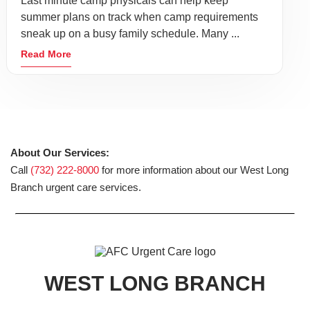
Last minute camp physicals can help keep
summer plans on track when camp requirements
sneak up on a busy family schedule. Many ...
Read More
About Our Services:
Call
(732) 222-8000
for more information about our West Long
Branch urgent care services.
WEST LONG BRANCH