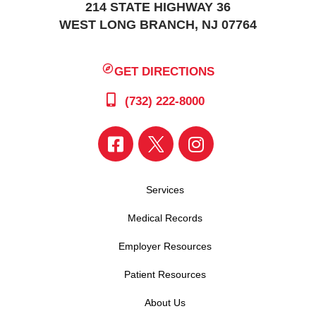
214 STATE HIGHWAY 36
WEST LONG BRANCH, NJ 07764
GET DIRECTIONS
(732) 222-8000
Services
Medical Records
Employer Resources
Patient Resources
About Us