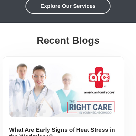
Explore Our Services
Recent Blogs
What Are Early Signs of Heat Stress in