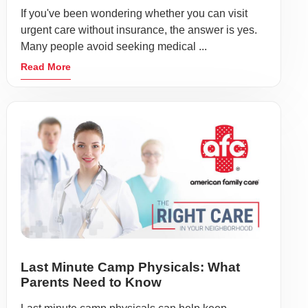
If you've been wondering whether you can visit
urgent care without insurance, the answer is yes.
Many people avoid seeking medical ...
Read More
Last Minute Camp Physicals: What
Parents Need to Know