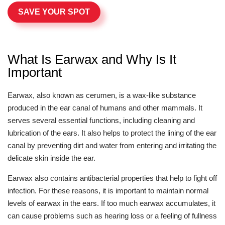
SAVE YOUR SPOT
What Is Earwax and Why Is It
Important
Earwax, also known as cerumen, is a wax-like substance
produced in the ear canal of humans and other mammals. It
serves several essential functions, including cleaning and
lubrication of the ears. It also helps to protect the lining of the ear
canal by preventing dirt and water from entering and irritating the
delicate skin inside the ear.
Earwax also contains antibacterial properties that help to fight off
infection. For these reasons, it is important to maintain normal
levels of earwax in the ears. If too much earwax accumulates, it
can cause problems such as hearing loss or a feeling of fullness