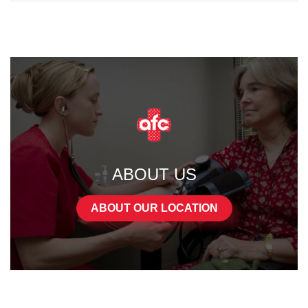
ABOUT US
ABOUT OUR LOCATION