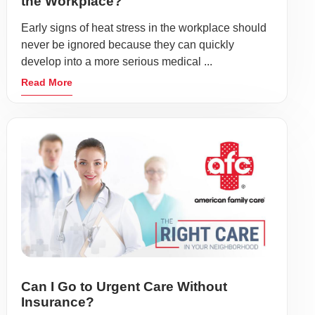
the Workplace?
Early signs of heat stress in the workplace should
never be ignored because they can quickly
develop into a more serious medical ...
Read More
Can I Go to Urgent Care Without
Insurance?