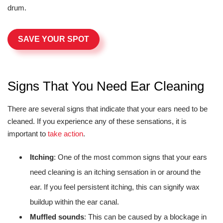
drum.
SAVE YOUR SPOT
Signs That You Need Ear Cleaning
There are several signs that indicate that your ears need to be
cleaned. If you experience any of these sensations, it is
important to
take action
.
Itching
: One of the most common signs that your ears
need cleaning is an itching sensation in or around the
ear. If you feel persistent itching, this can signify wax
buildup within the ear canal.
Muffled sounds
: This can be caused by a blockage in