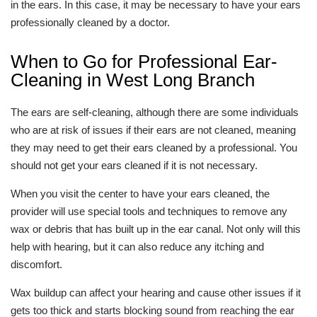
in the ears. In this case, it may be necessary to have your ears
professionally cleaned by a doctor.
When to Go for Professional Ear-
Cleaning in West Long Branch
The ears are self-cleaning, although there are some individuals
who are at risk of issues if their ears are not cleaned, meaning
they may need to get their ears cleaned by a professional. You
should not get your ears cleaned if it is not necessary.
When you visit the center to have your ears cleaned, the
provider will use special tools and techniques to remove any
wax or debris that has built up in the ear canal. Not only will this
help with hearing, but it can also reduce any itching and
discomfort.
Wax buildup can affect your hearing and cause other issues if it
gets too thick and starts blocking sound from reaching the ear