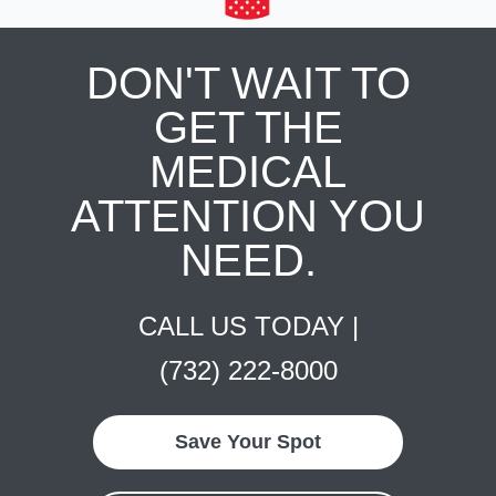
DON'T WAIT TO
GET THE
MEDICAL
ATTENTION YOU
NEED.
CALL US TODAY |
(732) 222-8000
Save Your Spot