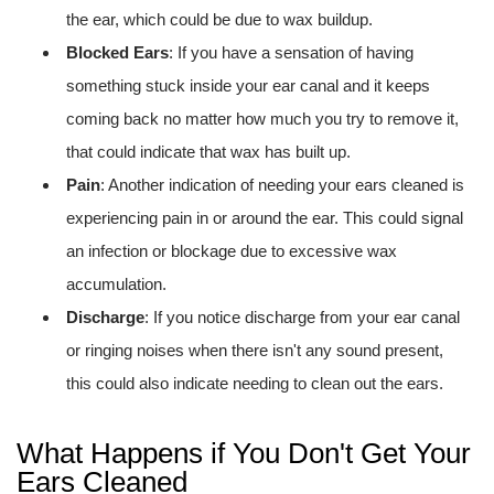
the ear, which could be due to wax buildup.
Blocked Ears
: If you have a sensation of having
something stuck inside your ear canal and it keeps
coming back no matter how much you try to remove it,
that could indicate that wax has built up.
Pain
: Another indication of needing your ears cleaned is
experiencing pain in or around the ear. This could signal
an infection or blockage due to excessive wax
accumulation.
Discharge
: If you notice discharge from your ear canal
or ringing noises when there isn't any sound present,
this could also indicate needing to clean out the ears.
What Happens if You Don't Get Your
Ears Cleaned