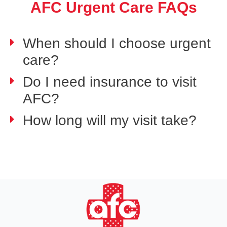
AFC Urgent Care FAQs
When should I choose urgent
care?
Do I need insurance to visit
AFC?
How long will my visit take?