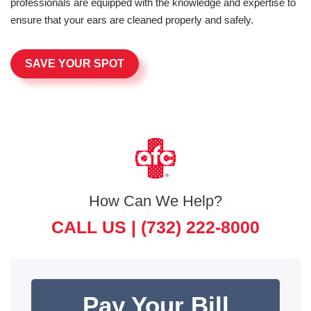
professionals are equipped with the knowledge and expertise to
ensure that your ears are cleaned properly and safely.
SAVE YOUR SPOT
How Can We Help?
CALL US |
(732) 222-8000
Pay Your Bill