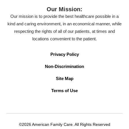
Our Mission:
Our mission is to provide the best healthcare possible in a
kind and caring environment, in an economical manner, while
respecting the rights of all of our patients, at times and
locations convenient to the patient.
Privacy Policy
Non-Discrimination
Site Map
Terms of Use
©2026 American Family Care. All Rights Reserved