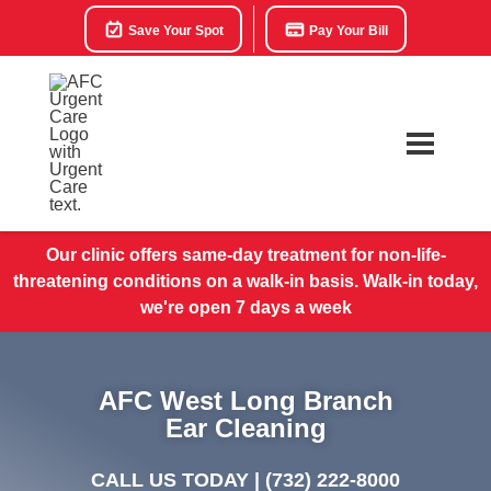
Save Your Spot
Pay Your Bill
Our clinic offers same-day treatment for non-life-
threatening conditions on a walk-in basis. Walk-in today,
we're open 7 days a week
AFC West Long Branch
Ear Cleaning
CALL US TODAY |
(732) 222-8000