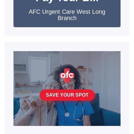
AFC Urgent Care West Long
Branch
SAVE YOUR SPOT