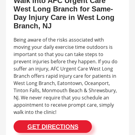
Walk Into AFC Urgent Care
West Long Branch for Same-
Day Injury Care in West Long
Branch, NJ
Being aware of the risks associated with
moving your daily exercise time outdoors is
important so that you can take steps to
prevent injuries before they happen. If you do
suffer an injury, AFC Urgent Care West Long
Branch offers rapid injury care for patients in
West Long Branch, Eatontown, Oceanport,
Tinton Falls, Monmouth Beach & Shrewsbury,
NJ. We never require that you schedule an
appointment to receive prompt care, simply
walk into the clinic!
GET DIRECTIONS