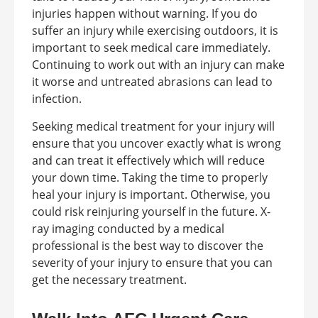
injuries happen without warning. If you do
suffer an injury while exercising outdoors, it is
important to seek medical care immediately.
Continuing to work out with an injury can make
it worse and untreated abrasions can lead to
infection.
Seeking medical treatment for your injury will
ensure that you uncover exactly what is wrong
and can treat it effectively which will reduce
your down time. Taking the time to properly
heal your injury is important. Otherwise, you
could risk reinjuring yourself in the future. X-
ray imaging conducted by a medical
professional is the best way to discover the
severity of your injury to ensure that you can
get the necessary treatment.