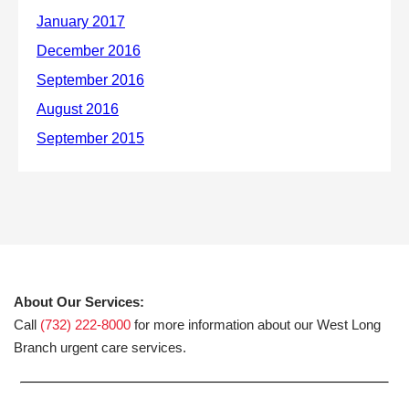
About Our Services:
Call
(732) 222-8000
for more information about our West Long
Branch urgent care services.