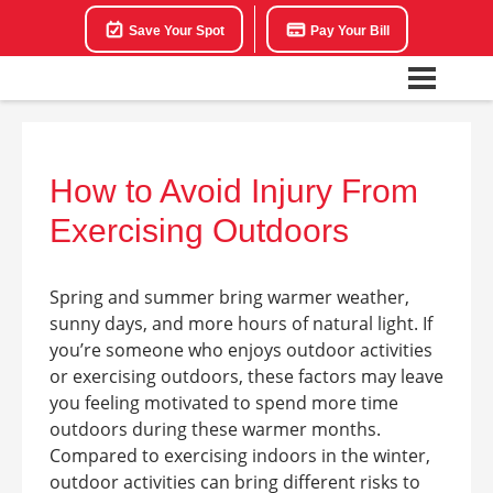
Save Your Spot
Pay Your Bill
How to Avoid Injury From
Exercising Outdoors
Spring and summer bring warmer weather,
sunny days, and more hours of natural light. If
you’re someone who enjoys outdoor activities
or exercising outdoors, these factors may leave
you feeling motivated to spend more time
outdoors during these warmer months.
Compared to exercising indoors in the winter,
outdoor activities can bring different risks to