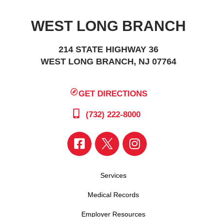
WEST LONG BRANCH
214 STATE HIGHWAY 36
WEST LONG BRANCH, NJ 07764
GET DIRECTIONS
(732) 222-8000
Services
Medical Records
Employer Resources