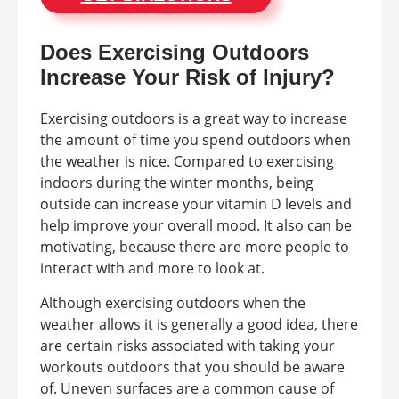
Does Exercising Outdoors
Increase Your Risk of Injury?
Exercising outdoors is a great way to increase
the amount of time you spend outdoors when
the weather is nice. Compared to exercising
indoors during the winter months, being
outside can increase your vitamin D levels and
help improve your overall mood. It also can be
motivating, because there are more people to
interact with and more to look at.
Although exercising outdoors when the
weather allows it is generally a good idea, there
are certain risks associated with taking your
workouts outdoors that you should be aware
of. Uneven surfaces are a common cause of