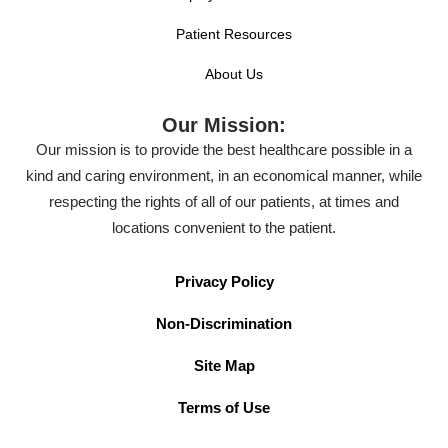
Patient Resources
About Us
Our Mission:
Our mission is to provide the best healthcare possible in a
kind and caring environment, in an economical manner, while
respecting the rights of all of our patients, at times and
locations convenient to the patient.
Privacy Policy
Non-Discrimination
Site Map
Terms of Use