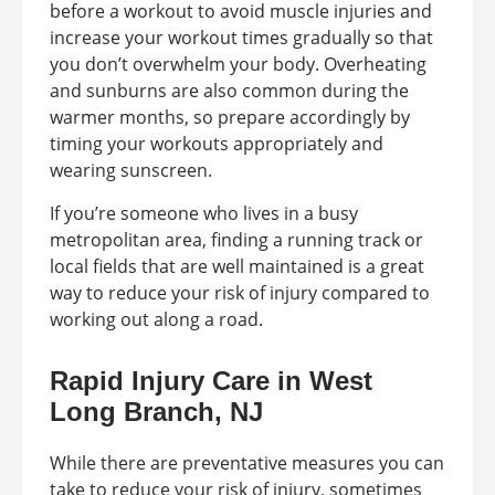
before a workout to avoid muscle injuries and
increase your workout times gradually so that
you don’t overwhelm your body. Overheating
and sunburns are also common during the
warmer months, so prepare accordingly by
timing your workouts appropriately and
wearing sunscreen.
If you’re someone who lives in a busy
metropolitan area, finding a running track or
local fields that are well maintained is a great
way to reduce your risk of injury compared to
working out along a road.
Rapid Injury Care in West
Long Branch, NJ
While there are preventative measures you can
take to reduce your risk of injury, sometimes