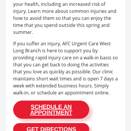
your health, including an increased risk of
injury. Learn more about common injuries and
how to avoid them so that you can enjoy the
time that you spend outside this spring and
summer.
If you suffer an injury, AFC Urgent Care West
Long Branch is here to support you by
providing rapid injury care on a walk-in basis so
that you can get back to doing the activities
that you love as quickly as possible. Our clinic
maintains short wait times and is open 7 days a
week with extended business hours. Simply
walk-in, or schedule an appointment online.
SCHEDULE AN
APPOINTMENT
GET DIRECTIONS