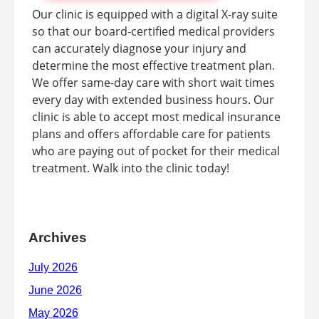
Our clinic is equipped with a digital X-ray suite
so that our board-certified medical providers
can accurately diagnose your injury and
determine the most effective treatment plan.
We offer same-day care with short wait times
every day with extended business hours. Our
clinic is able to accept most medical insurance
plans and offers affordable care for patients
who are paying out of pocket for their medical
treatment. Walk into the clinic today!
Archives