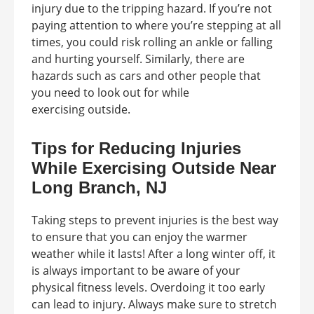
injury due to the tripping hazard. If you’re not
paying attention to where you’re stepping at all
times, you could risk rolling an ankle or falling
and hurting yourself. Similarly, there are
hazards such as cars and other people that
you need to look out for while
exercising outside.
Tips for Reducing Injuries
While Exercising Outside Near
Long Branch, NJ
Taking steps to prevent injuries is the best way
to ensure that you can enjoy the warmer
weather while it lasts! After a long winter off, it
is always important to be aware of your
physical fitness levels. Overdoing it too early
can lead to injury. Always make sure to stretch