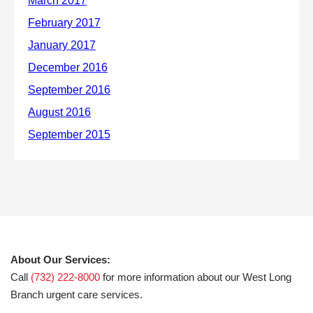
About Our Services:
Call
(732) 222-8000
for more information about our West Long
Branch urgent care services.