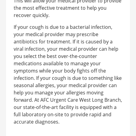
This will allow your medical provider to provide
the most effective treatment to help you
recover quickly.
If your cough is due to a bacterial infection,
your medical provider may prescribe
antibiotics for treatment. If it is caused by a
viral infection, your medical provider can help
you select the best over-the-counter
medications available to manage your
symptoms while your body fights off the
infection. If your cough is due to something like
seasonal allergies, your medical provider can
help you manage your allergies moving
forward. At AFC Urgent Care West Long Branch,
our state-of-the-art facility is equipped with a
full laboratory on-site to provide rapid and
accurate diagnoses.