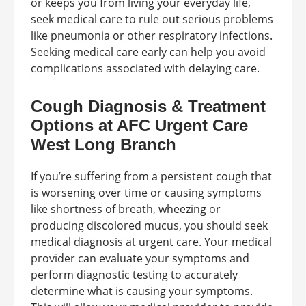
or keeps you from living your everyday life,
seek medical care to rule out serious problems
like pneumonia or other respiratory infections.
Seeking medical care early can help you avoid
complications associated with delaying care.
Cough Diagnosis & Treatment
Options at AFC Urgent Care
West Long Branch
If you’re suffering from a persistent cough that
is worsening over time or causing symptoms
like shortness of breath, wheezing or
producing discolored mucus, you should seek
medical diagnosis at urgent care. Your medical
provider can evaluate your symptoms and
perform diagnostic testing to accurately
determine what is causing your symptoms.