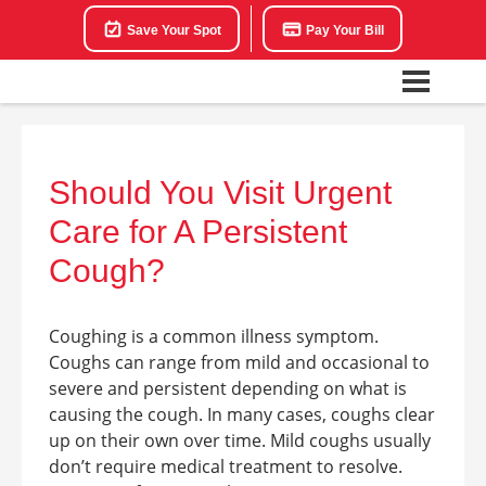
Save Your Spot
Pay Your Bill
Should You Visit Urgent
Care for A Persistent
Cough?
Coughing is a common illness symptom.
Coughs can range from mild and occasional to
severe and persistent depending on what is
causing the cough. In many cases, coughs clear
up on their own over time. Mild coughs usually
don’t require medical treatment to resolve.