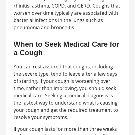
rhinitis, asthma, COPD, and GERD. Coughs that
worsen over time typically are associated with
bacterial infections in the lungs such as
pneumonia and bronchitis.
When to Seek Medical Care for
a Cough
You can rest assured that coughs, including
the severe type, tend to leave after a few days
of starting. If your cough is worsening over
time, rather than improving, you should seek
medical care. Seeking a medical diagnosis is
the fastest way to understand what is causing
your cough and get the required treatment to
resolve your symptoms.
If your cough lasts for more than three weeks