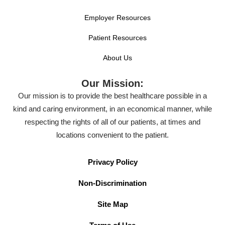
Employer Resources
Patient Resources
About Us
Our Mission:
Our mission is to provide the best healthcare possible in a
kind and caring environment, in an economical manner, while
respecting the rights of all of our patients, at times and
locations convenient to the patient.
Privacy Policy
Non-Discrimination
Site Map