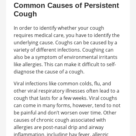
Common Causes of Persistent
Cough
In order to identify whether your cough
requires medical care, you have to identify the
underlying cause. Coughs can be caused by a
variety of different infections. Coughing can
also be a symptom of environmental irritants
like allergies. This can make it difficult to self-
diagnose the cause of a cough.
Viral infections like common colds, flu, and
other viral respiratory illnesses often lead to a
cough that lasts for a few weeks. Viral coughs
can come in many forms, however, tend to not
be painful and don’t worsen over time. Other
causes of chronic cough associated with
allergies are post-nasal drip and airway
inflammation, including hay fever, allergic