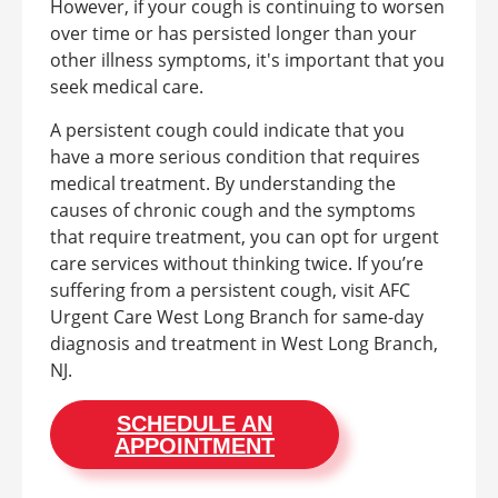
However, if your cough is continuing to worsen
over time or has persisted longer than your
other illness symptoms, it's important that you
seek medical care.
A persistent cough could indicate that you
have a more serious condition that requires
medical treatment. By understanding the
causes of chronic cough and the symptoms
that require treatment, you can opt for urgent
care services without thinking twice. If you’re
suffering from a persistent cough, visit AFC
Urgent Care West Long Branch for same-day
diagnosis and treatment in West Long Branch,
NJ.
SCHEDULE AN
APPOINTMENT