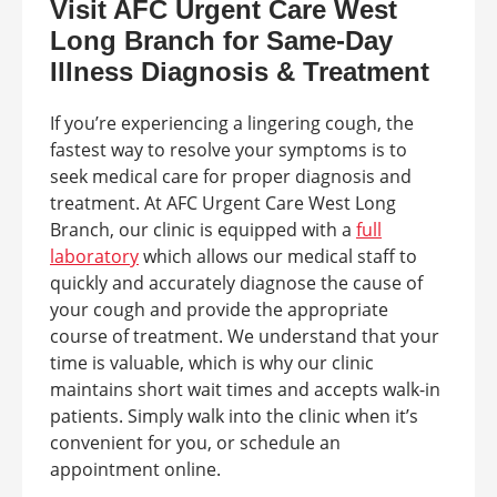
Visit AFC Urgent Care West
Long Branch for Same-Day
Illness Diagnosis & Treatment
If you’re experiencing a lingering cough, the
fastest way to resolve your symptoms is to
seek medical care for proper diagnosis and
treatment. At AFC Urgent Care West Long
Branch, our clinic is equipped with a
full
laboratory
which allows our medical staff to
quickly and accurately diagnose the cause of
your cough and provide the appropriate
course of treatment. We understand that your
time is valuable, which is why our clinic
maintains short wait times and accepts walk-in
patients. Simply walk into the clinic when it’s
convenient for you, or schedule an
appointment online.