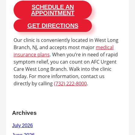
SCHEDULE AN
APPOINTMENT
GET DIRECTIONS
Our clinic is conveniently located in West Long
Branch, NJ, and accepts most major
medical
insurance plans
. When you’re in need of rapid
symptom relief, you can count on AFC Urgent
Care West Long Branch. Walk into the clinic
today. For more information, contact us
directly by calling
(732) 222-8000
.
Archives