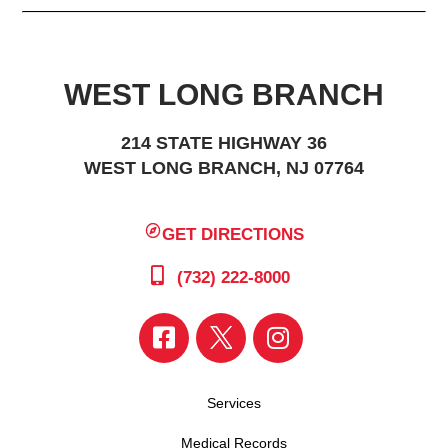
WEST LONG BRANCH
214 STATE HIGHWAY 36
WEST LONG BRANCH, NJ 07764
GET DIRECTIONS
(732) 222-8000
Services
Medical Records