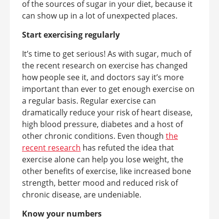
of the sources of sugar in your diet, because it
can show up in a lot of unexpected places.
Start exercising regularly
It’s time to get serious! As with sugar, much of
the recent research on exercise has changed
how people see it, and doctors say it’s more
important than ever to get enough exercise on
a regular basis. Regular exercise can
dramatically reduce your risk of heart disease,
high blood pressure, diabetes and a host of
other chronic conditions. Even though
the
recent research
has refuted the idea that
exercise alone can help you lose weight, the
other benefits of exercise, like increased bone
strength, better mood and reduced risk of
chronic disease, are undeniable.
Know your numbers