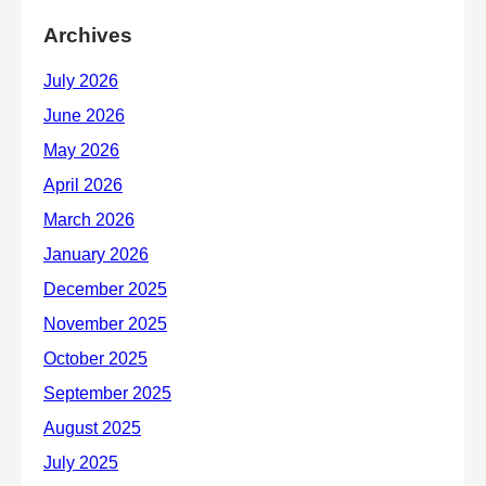
Archives