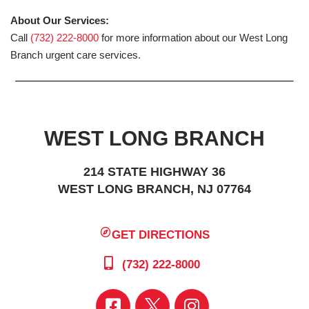
About Our Services:
Call
(732) 222-8000
for more information about our West Long
Branch urgent care services.
WEST LONG BRANCH
214 STATE HIGHWAY 36
WEST LONG BRANCH, NJ 07764
GET DIRECTIONS
(732) 222-8000