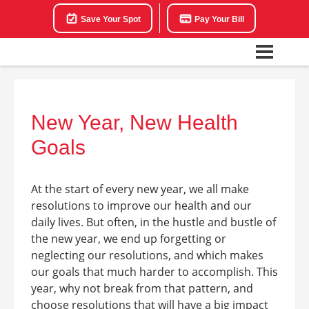
Save Your Spot
Pay Your Bill
New Year, New Health
Goals
At the start of every new year, we all make
resolutions to improve our health and our
daily lives. But often, in the hustle and bustle of
the new year, we end up forgetting or
neglecting our resolutions, and which makes
our goals that much harder to accomplish. This
year, why not break from that pattern, and
choose resolutions that will have a big impact