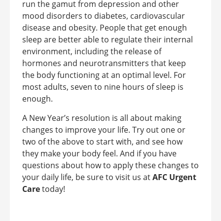
run the gamut from depression and other
mood disorders to diabetes, cardiovascular
disease and obesity. People that get enough
sleep are better able to regulate their internal
environment, including the release of
hormones and neurotransmitters that keep
the body functioning at an optimal level. For
most adults, seven to nine hours of sleep is
enough.
A New Year’s resolution is all about making
changes to improve your life. Try out one or
two of the above to start with, and see how
they make your body feel. And if you have
questions about how to apply these changes to
your daily life, be sure to visit us at
AFC Urgent
Care
today!