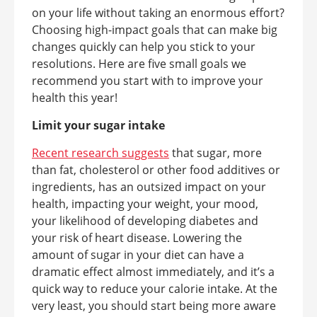
on your life without taking an enormous effort?
Choosing high-impact goals that can make big
changes quickly can help you stick to your
resolutions. Here are five small goals we
recommend you start with to improve your
health this year!
Limit your sugar intake
Recent research suggests
that sugar, more
than fat, cholesterol or other food additives or
ingredients, has an outsized impact on your
health, impacting your weight, your mood,
your likelihood of developing diabetes and
your risk of heart disease. Lowering the
amount of sugar in your diet can have a
dramatic effect almost immediately, and it’s a
quick way to reduce your calorie intake. At the
very least, you should start being more aware