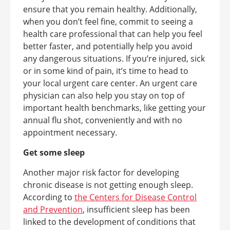
ensure that you remain healthy. Additionally,
when you don’t feel fine, commit to seeing a
health care professional that can help you feel
better faster, and potentially help you avoid
any dangerous situations. If you’re injured, sick
or in some kind of pain, it’s time to head to
your local urgent care center. An urgent care
physician can also help you stay on top of
important health benchmarks, like getting your
annual flu shot, conveniently and with no
appointment necessary.
Get some sleep
Another major risk factor for developing
chronic disease is not getting enough sleep.
According to
the Centers for Disease Control
and Prevention
, insufficient sleep has been
linked to the development of conditions that