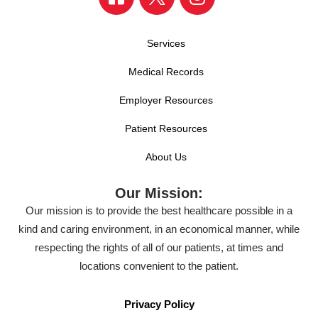
Services
Medical Records
Employer Resources
Patient Resources
About Us
Our Mission:
Our mission is to provide the best healthcare possible in a
kind and caring environment, in an economical manner, while
respecting the rights of all of our patients, at times and
locations convenient to the patient.
Privacy Policy