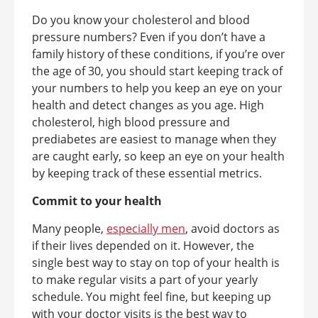
Do you know your cholesterol and blood
pressure numbers? Even if you don’t have a
family history of these conditions, if you’re over
the age of 30, you should start keeping track of
your numbers to help you keep an eye on your
health and detect changes as you age. High
cholesterol, high blood pressure and
prediabetes are easiest to manage when they
are caught early, so keep an eye on your health
by keeping track of these essential metrics.
Commit to your health
Many people,
especially men
, avoid doctors as
if their lives depended on it. However, the
single best way to stay on top of your health is
to make regular visits a part of your yearly
schedule. You might feel fine, but keeping up
with your doctor visits is the best way to