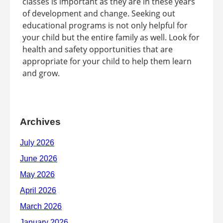
classes is important as they are in these years
of development and change. Seeking out
educational programs is not only helpful for
your child but the entire family as well. Look for
health and safety opportunities that are
appropriate for your child to help them learn
and grow.
Archives