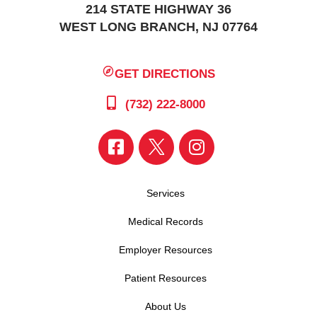
214 STATE HIGHWAY 36
WEST LONG BRANCH, NJ 07764
GET DIRECTIONS
(732) 222-8000
Services
Medical Records
Employer Resources
Patient Resources
About Us