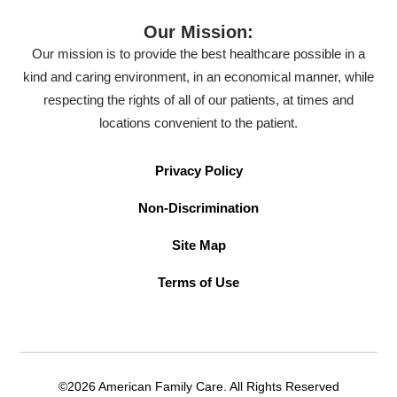
Our Mission:
Our mission is to provide the best healthcare possible in a
kind and caring environment, in an economical manner, while
respecting the rights of all of our patients, at times and
locations convenient to the patient.
Privacy Policy
Non-Discrimination
Site Map
Terms of Use
©2026 American Family Care. All Rights Reserved