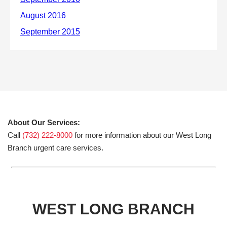
About Our Services:
Call
(732) 222-8000
for more information about our West Long
Branch urgent care services.
WEST LONG BRANCH