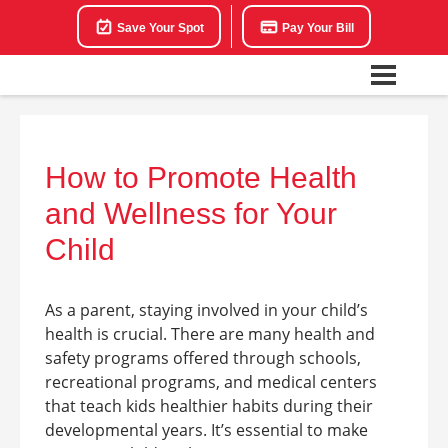
Save Your Spot
Pay Your Bill
How to Promote Health
and Wellness for Your
Child
As a parent, staying involved in your child’s
health is crucial. There are many health and
safety programs offered through schools,
recreational programs, and medical centers
that teach kids healthier habits during their
developmental years. It’s essential to make