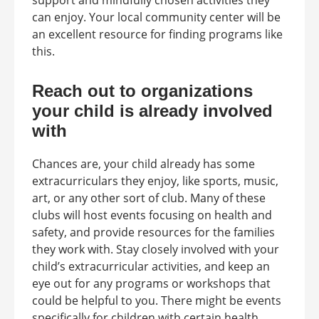
support and mindfully chosen activities they
can enjoy. Your local community center will be
an excellent resource for finding programs like
this.
Reach out to organizations
your child is already involved
with
Chances are, your child already has some
extracurriculars they enjoy, like sports, music,
art, or any other sort of club. Many of these
clubs will host events focusing on health and
safety, and provide resources for the families
they work with. Stay closely involved with your
child’s extracurricular activities, and keep an
eye out for any programs or workshops that
could be helpful to you. There might be events
specifically for children with certain health