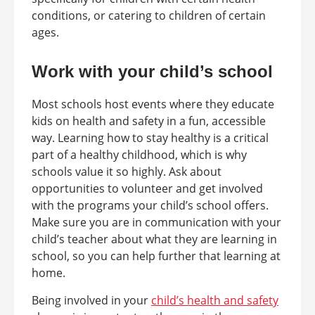
conditions, or catering to children of certain
ages.
Work with your child’s school
Most schools host events where they educate
kids on health and safety in a fun, accessible
way. Learning how to stay healthy is a critical
part of a healthy childhood, which is why
schools value it so highly. Ask about
opportunities to volunteer and get involved
with the programs your child’s school offers.
Make sure you are in communication with your
child’s teacher about what they are learning in
school, so you can help further that learning at
home.
Being involved in your
child’s health and safety