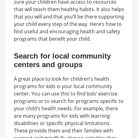
sure your children have access to resources
that will teach them healthy habits. It also helps
that you will and that you’ll be there supporting
your child every step of the way. Here’s how to
find useful and encouraging health and safety
programs that benefit your child.
Search for local community
centers and groups
A great place to look for children’s health
programs for kids is your local community
center. You can use this to find kids’ exercise
programs or to search for programs specific to
your child’s health needs. For example, there
are many programs for kids with learning
disabilities or specific physical limitations.
These provide them and their families with