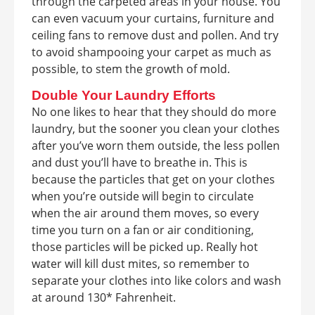
through the carpeted areas in your house. You
can even vacuum your curtains, furniture and
ceiling fans to remove dust and pollen. And try
to avoid shampooing your carpet as much as
possible, to stem the growth of mold.
Double Your Laundry Efforts
No one likes to hear that they should do more
laundry, but the sooner you clean your clothes
after you’ve worn them outside, the less pollen
and dust you’ll have to breathe in. This is
because the particles that get on your clothes
when you’re outside will begin to circulate
when the air around them moves, so every
time you turn on a fan or air conditioning,
those particles will be picked up. Really hot
water will kill dust mites, so remember to
separate your clothes into like colors and wash
at around 130* Fahrenheit.