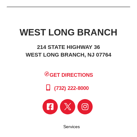
WEST LONG BRANCH
214 STATE HIGHWAY 36
WEST LONG BRANCH, NJ 07764
GET DIRECTIONS
(732) 222-8000
Services