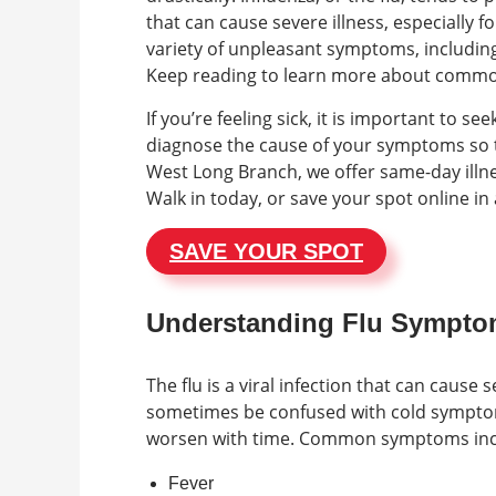
that can cause severe illness, especially f
variety of unpleasant symptoms, including 
Keep reading to learn more about common
If you’re feeling sick, it is important to 
diagnose the cause of your symptoms so t
West Long Branch, we offer same-day illne
Walk in today, or save your spot online i
SAVE YOUR SPOT
Understanding Flu Sympt
The flu is a viral infection that can cause
sometimes be confused with cold symptoms
worsen with time. Common symptoms inc
Fever