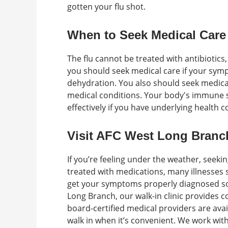
gotten your flu shot.
When to Seek Medical Care
The flu cannot be treated with antibiotics
you should seek medical care if your symp
dehydration. You also should seek medical
medical conditions. Your body's immune sy
effectively if you have underlying health 
Visit AFC West Long Branch
If you’re feeling under the weather, seekin
treated with medications, many illnesses 
get your symptoms properly diagnosed so 
Long Branch, our walk-in clinic provides
board-certified medical providers are ava
walk in when it’s convenient. We work wi