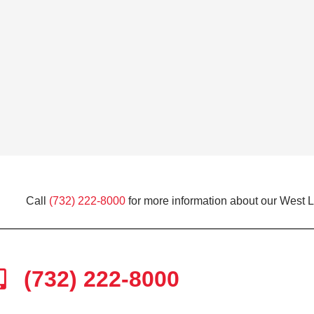
Call
(732) 222-8000
for more information about our West 
(732) 222-8000