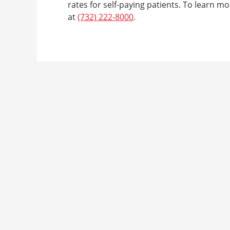
rates for self-paying patients. To learn mor
at
(732) 222-8000
.