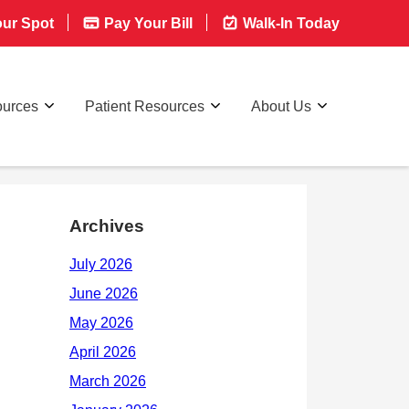
ur Spot
Pay Your Bill
Walk-In Today
ources
Patient Resources
About Us
Archives