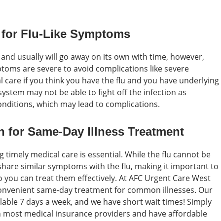
 for Flu-Like Symptoms
, and usually will go away on its own with time, however,
toms are severe to avoid complications like severe
 care if you think you have the flu and you have underlying
stem may not be able to fight off the infection as
conditions, which may lead to complications.
 for Same-Day Illness Treatment
g timely medical care is essential. While the flu cannot be
share similar symptoms with the flu, making it important to
you can treat them effectively. At AFC Urgent Care West
 convenient same-day treatment for common illnesses. Our
ilable 7 days a week, and we have short wait times! Simply
th most medical insurance providers and have affordable