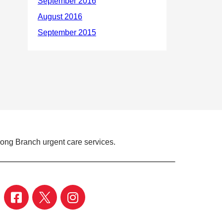
Long Branch urgent care services.