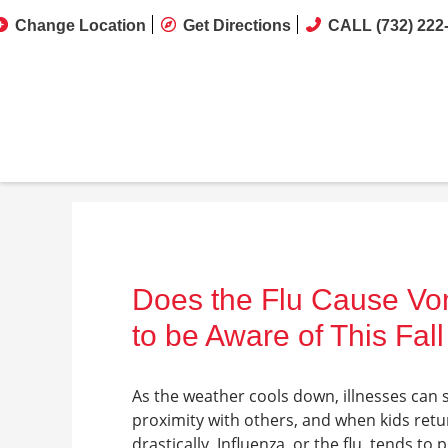
Change Location
Get Directions
CALL (732) 222
Does the Flu Cause V
to be Aware of This Fall
As the weather cools down, illnesses can 
proximity with others, and when kids retur
drastically. Influenza, or the flu, tends to 