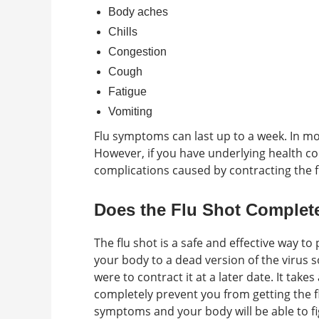
Body aches
Chills
Congestion
Cough
Fatigue
Vomiting
Flu symptoms can last up to a week. In most
However, if you have underlying health c
complications caused by contracting the f
Does the Flu Shot Complete
The flu shot is a safe and effective way to
your body to a dead version of the virus so
were to contract it at a later date. It take
completely prevent you from getting the fl
symptoms and your body will be able to figh