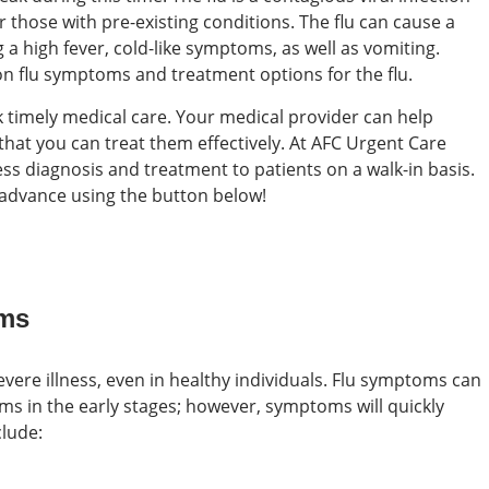
or those with pre-existing conditions. The flu can cause a
a high fever, cold-like symptoms, as well as vomiting.
 flu symptoms and treatment options for the flu.
seek timely medical care. Your medical provider can help
hat you can treat them effectively. At AFC Urgent Care
ss diagnosis and treatment to patients on a walk-in basis.
n advance using the button below!
oms
 severe illness, even in healthy individuals. Flu symptoms can
 in the early stages; however, symptoms will quickly
lude: