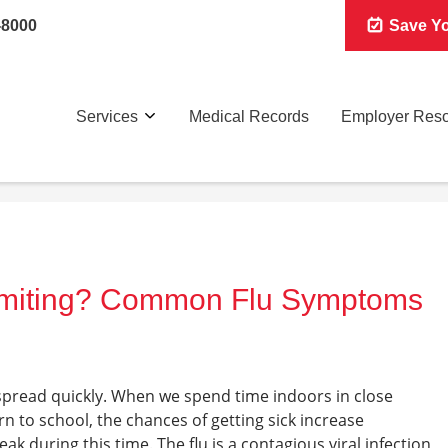
-8000
Save Yo
Services
Medical Records
Employer Res
omiting? Common Flu Symptoms
spread quickly. When we spend time indoors in close
n to school, the chances of getting sick increase
peak during this time. The flu is a contagious viral infection