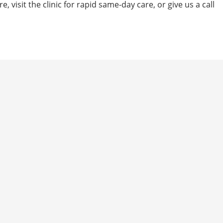
e, visit the clinic for rapid same-day care, or give us a call