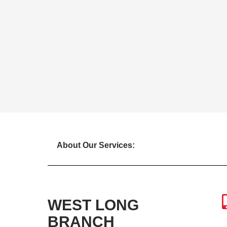
About Our Services:
WEST LONG
BRANCH