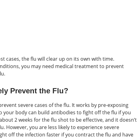
 cases, the flu will clear up on its own with time.
onditions, you may need medical treatment to prevent
lu.
ly Prevent the Flu?
 prevent severe cases of the flu. It works by pre-exposing
 your body can build antibodies to fight off the flu if you
s about 2 weeks for the flu shot to be effective, and it doesn’t
u. However, you are less likely to experience severe
t off the infection faster if you contract the flu and have