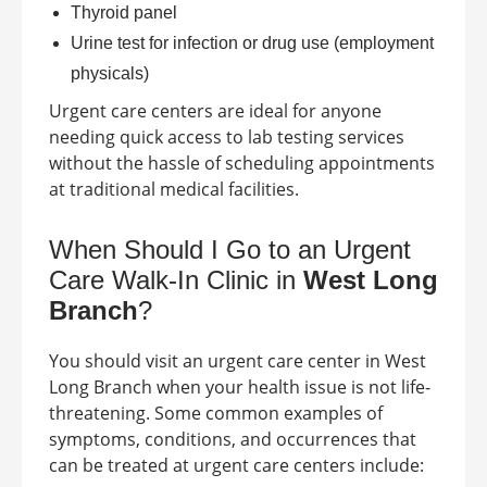
Thyroid panel
Urine test for infection or drug use (employment
physicals)
Urgent care centers are ideal for anyone
needing quick access to lab testing services
without the hassle of scheduling appointments
at traditional medical facilities.
When Should I Go to an Urgent
Care Walk-In Clinic in
West Long
Branch
?
You should visit an urgent care center in
West
Long Branch
when your health issue is not life-
threatening. Some common examples of
symptoms, conditions, and occurrences that
can be treated at urgent care centers include: