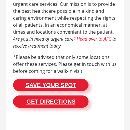
urgent care services. Our mission is to provide
the best healthcare possible in a kind and
caring environment while respecting the rights
of all patients, in an economical manner, at
times and locations convenient to the patient.
Are you in need of urgent care?
Head over to AFC
to
receive treatment today.
*Please be advised that only some locations
offer these services. Please get in touch with us
before coming for a walk-in visit.
SAVE YOUR SPOT
GET DIRECTIONS