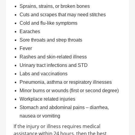
Sprains, strains, or broken bones
Cuts and scrapes that may need stitches
Cold and flu-like symptoms
Earaches
Sore throats and strep throats
Fever
Rashes and skin-related illness
Urinary tract infections and STD
Labs and vaccinations
Pneumonia, asthma or respiratory illnesses
Minor burns or wounds (first or second degree)
Workplace related injuries
Stomach and abdominal pains – diarrhea,
nausea or vomiting
If the injury or illness requires medical
assistance within 24 hours, then the best