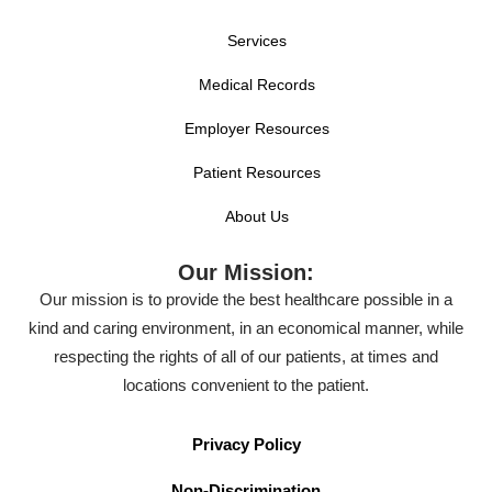
Services
Medical Records
Employer Resources
Patient Resources
About Us
Our Mission:
Our mission is to provide the best healthcare possible in a
kind and caring environment, in an economical manner, while
respecting the rights of all of our patients, at times and
locations convenient to the patient.
Privacy Policy
Non-Discrimination