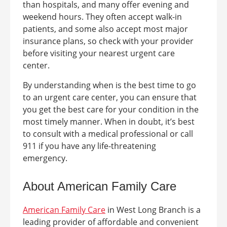
than hospitals, and many offer evening and
weekend hours. They often accept walk-in
patients, and some also accept most major
insurance plans, so check with your provider
before visiting your nearest urgent care
center.
By understanding when is the best time to go
to an urgent care center, you can ensure that
you get the best care for your condition in the
most timely manner. When in doubt, it’s best
to consult with a medical professional or call
911 if you have any life-threatening
emergency.
About American Family Care
American Family Care
in
West Long Branch
is a
leading provider of affordable and convenient