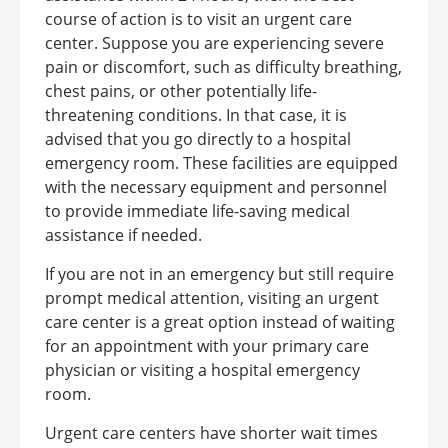
course of action is to visit an urgent care
center.
Suppose you are experiencing severe
pain or discomfort, such as difficulty breathing,
chest pains, or other potentially life-
threatening conditions. In that case, it is
advised that you go directly to a hospital
emergency room. These facilities are equipped
with the necessary equipment and personnel
to provide immediate life-saving medical
assistance if needed.
If you are not in an emergency but still require
prompt medical attention, visiting an urgent
care center is a great option instead of waiting
for an appointment with your primary care
physician or visiting a hospital emergency
room.
Urgent care centers have shorter wait times