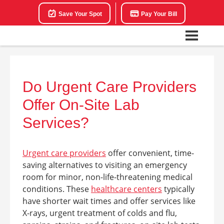
Save Your Spot
Pay Your Bill
Do Urgent Care Providers
Offer On-Site Lab
Services?
Urgent care providers
offer convenient, time-
saving alternatives to visiting an emergency
room for minor, non-life-threatening medical
conditions. These
healthcare centers
typically
have shorter wait times and offer services like
X-rays, urgent treatment of colds and flu,