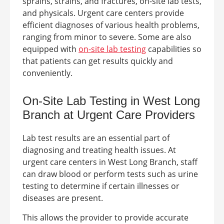
sprains, strains, and fractures, on-site lab tests,
and physicals.
Urgent care centers provide
efficient diagnoses of various health problems,
ranging from minor to severe. Some are also
equipped with
on-site lab testing
capabilities so
that patients can get results quickly and
conveniently.
On-Site Lab Testing in West Long
Branch at
Urgent Care Providers
Lab test results are an essential part of
diagnosing and treating health issues. At
urgent care centers in
West Long Branch
, staff
can draw blood or perform tests such as urine
testing to determine if certain illnesses or
diseases are present.
This allows the provider to provide accurate