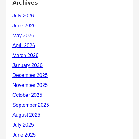
Archives