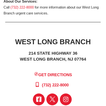
About Our Services:
Call
(732) 222-8000
for more information about our West Long
Branch urgent care services.
WEST LONG BRANCH
214 STATE HIGHWAY 36
WEST LONG BRANCH, NJ 07764
GET DIRECTIONS
(732) 222-8000