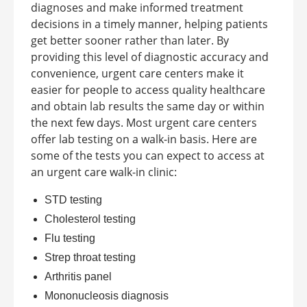
diagnoses and make informed treatment
decisions in a timely manner, helping patients
get better sooner rather than later. By
providing this level of diagnostic accuracy and
convenience, urgent care centers make it
easier for people to access quality healthcare
and obtain lab results the same day or within
the next few days.
Most urgent care centers
offer lab testing on a walk-in basis. Here are
some of the tests you can expect to access at
an
urgent care walk-in clinic
:
STD testing
Cholesterol testing
Flu testing
Strep throat testing
Arthritis panel
Mononucleosis diagnosis