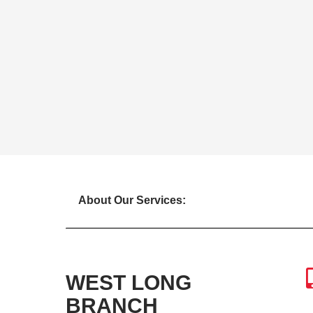
About Our Services:
WEST LONG
BRANCH