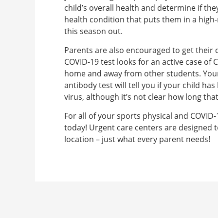
child’s overall health and determine if the
health condition that puts them in a high-
this season out.
Parents are also encouraged to get their c
COVID-19 test looks for an active case of C
home and away from other students. Your 
antibody test will tell you if your child 
virus, although it’s not clear how long tha
For all of your sports physical and COVID-
today! Urgent care centers are designed t
location – just what every parent needs!