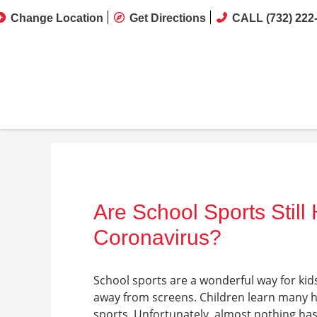
Change Location
Get Directions
CALL (732) 222
Are School Sports Stil
Coronavirus?
School sports are a wonderful way for kid
away from screens. Children learn many hel
sports. Unfortunately, almost nothing has