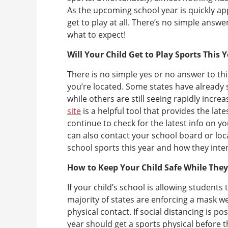
As the upcoming school year is quickly app
get to play at all. There’s no simple answ
what to expect!
Will Your Child Get to Play Sports This 
There is no simple yes or no answer to t
you’re located. Some states have already
while others are still seeing rapidly inc
site
is a helpful tool that provides the lat
continue to check for the latest info on y
can also contact your school board or loc
school sports this year and how they inten
How to Keep Your Child Safe While The
If your child’s school is allowing students
majority of states are enforcing a mask wea
physical contact. If social distancing is pos
year should get a sports physical before t