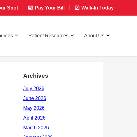
ur Spot
Pay Your Bill
Walk-In Today
ources
Patient Resources
About Us
Archives