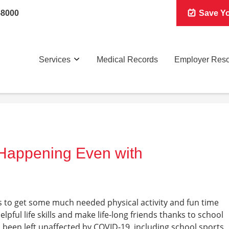
-8000
Save Yo
Services
Medical Records
Employer Res
l Happening Even with
s to get some much needed physical activity and fun time
pful life skills and make life-long friends thanks to school
 been left unaffected by COVID-19, including school sports.