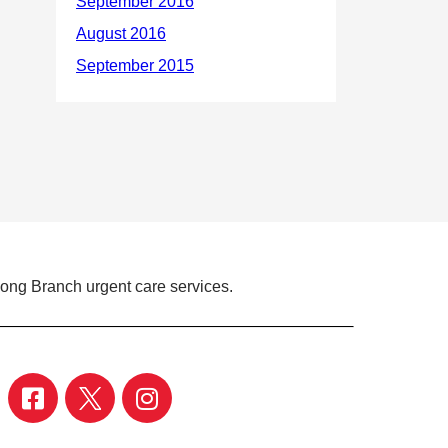
Long Branch urgent care services.