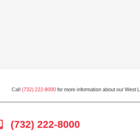
Call
(732) 222-8000
for more information about our West 
(732) 222-8000