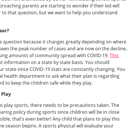
roaching parents are starting to wonder if their kid will
er to that question, but we want to help you understand
Year?
his question because it changes greatly depending on where
 seen the peak number of cases and are now on the decline,
reasing amounts of community spread with COVID-19.
This
est information on a state by state basis. You should
our state since COVID-19 stats are constantly changing. You
al health department to ask what their plan is regarding
d to keep the children safe while they play.
y Play
 to play sports, there needs to be precautions taken. The
ring policy during sports since children will be in close
sible, that’s even better! Any child that plans to play this
he season begins. A sports physical will evaluate your