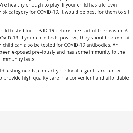
y’re healthy enough to play. If your child has a known
risk category for COVID-19, it would be best for them to sit
hild tested for COVID-19 before the start of the season. A
OVID-19. If your child tests positive, they should be kept at
child can also be tested for COVID-19 antibodies. An
has been exposed previously and has some immunity to the
t immunity lasts.
19 testing needs, contact your local urgent care center
o provide high quality care in a convenient and affordable